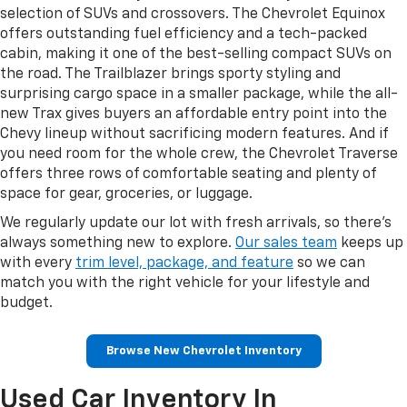
selection of SUVs and crossovers. The Chevrolet Equinox
offers outstanding fuel efficiency and a tech-packed
cabin, making it one of the best-selling compact SUVs on
the road. The Trailblazer brings sporty styling and
surprising cargo space in a smaller package, while the all-
new Trax gives buyers an affordable entry point into the
Chevy lineup without sacrificing modern features. And if
you need room for the whole crew, the Chevrolet Traverse
offers three rows of comfortable seating and plenty of
space for gear, groceries, or luggage.
We regularly update our lot with fresh arrivals, so there's
always something new to explore.
Our sales team
keeps up
with every
trim level, package, and feature
so we can
match you with the right vehicle for your lifestyle and
budget.
Browse New Chevrolet Inventory
Used Car Inventory In