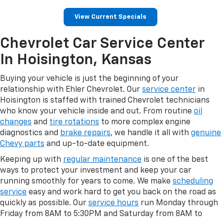
View Current Specials
Chevrolet Car Service Center
In Hoisington, Kansas
Buying your vehicle is just the beginning of your
relationship with Ehler Chevrolet. Our
service center
in
Hoisington is staffed with trained Chevrolet technicians
who know your vehicle inside and out. From routine
oil
changes
and
tire rotations
to more complex engine
diagnostics and
brake repairs
, we handle it all with
genuine
Chevy parts
and up-to-date equipment.
Keeping up with
regular maintenance
is one of the best
ways to protect your investment and keep your car
running smoothly for years to come. We make
scheduling
service
easy and work hard to get you back on the road as
quickly as possible. Our
service hours
run Monday through
Friday from 8AM to 5:30PM and Saturday from 8AM to