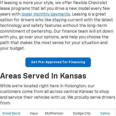
If leasing is more your style, we offer flexible Chevrolet
lease programs that let you drive a new model every few
years with
lower monthly payments
. Leasing is a great
option for drivers who like staying current with the latest
technology and safety features without the long-term
commitment of ownership. Our finance team will sit down
with you, go over your options, and help you choose the
path that makes the most sense for your situation and
your budget.
Get Pre-Approved for Financing
Areas Served In Kansas
While we're located right here in Hoisington, our
customers come from all across central Kansas to shop
and service their vehicles with us. We proudly serve drivers
from:
Great Bend
Hays
McPherson
Dodge City
Salina