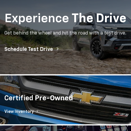
Experience
The Drive
Get behind the wheel and hit the road with a test drive.
Schedule Test Drive
Certified
Pre-Owned
View Inventory