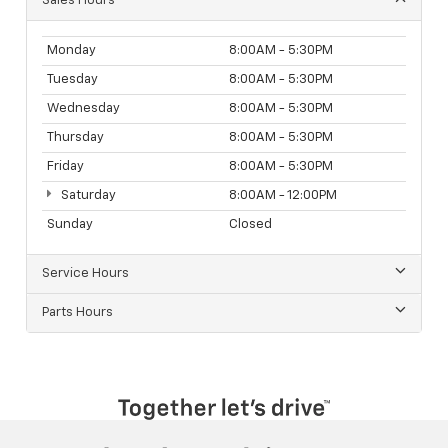
Sales Hours
Monday
8:00AM - 5:30PM
Tuesday
8:00AM - 5:30PM
Wednesday
8:00AM - 5:30PM
Thursday
8:00AM - 5:30PM
Friday
8:00AM - 5:30PM
Saturday
8:00AM - 12:00PM
Sunday
Closed
Service Hours
Parts Hours