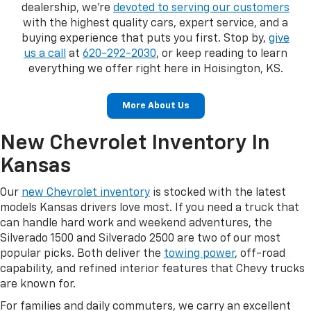
dealership, we're
devoted to serving our customers
with the highest quality cars, expert service, and a
buying experience that puts you first. Stop by,
give
us a call
at
620-292-2030
, or keep reading to learn
everything we offer right here in Hoisington, KS.
More About Us
New Chevrolet Inventory In
Kansas
Our
new Chevrolet inventory
is stocked with the latest
models Kansas drivers love most. If you need a truck that
can handle hard work and weekend adventures, the
Silverado 1500 and Silverado 2500 are two of our most
popular picks. Both deliver the
towing power
, off-road
capability, and refined interior features that Chevy trucks
are known for.
For families and daily commuters, we carry an excellent