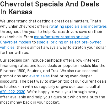
Chevrolet Specials And Deals
In Kansas
We understand that getting a great deal matters. That's
why Ehler Chevrolet offers
rotating specials and incentives
throughout the year to help Kansas drivers save on their
next vehicle. From
manufacturer rebates on new
Chevrolet models
to
special pricing on select pre-owned
vehicles
, there's almost always a way to stretch your dollar
further with us.
Our specials can include cashback offers, low-interest
financing rates, and lease deals on popular models like the
Silverado 1500, Equinox, and Trax. We also run seasonal
promotions and
event sales
that bring even deeper
discounts. The best way to stay on top of our current deals
is to check in with us regularly or give our team a call at
620-292-2030
. We're happy to walk you through every
offer available and help you figure out which one puts the
most money back in your pocket.