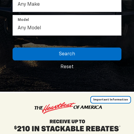
Model
Search
Reset
Important Information