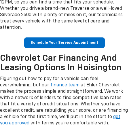
12PM, so you can find a time that fits your schedule.
Whether you drive a brand-new Traverse or a well-loved
Silverado 2500 with plenty of miles on it, our technicians
treat every vehicle with the same level of care and
attention.
Schedule Your Service Appointment
Chevrolet Car Financing And
Leasing Options In Hoisington
Figuring out how to pay for a vehicle can feel
overwhelming, but our
finance team
at Ehler Chevrolet
makes the process simple and straightforward. We work
with a network of lenders to find competitive loan rates
that fit a variety of credit situations. Whether you have
excellent credit, are rebuilding your score, or are financing
a vehicle for the first time, we'll put in the effort to
get
you approved
with terms you're comfortable with.