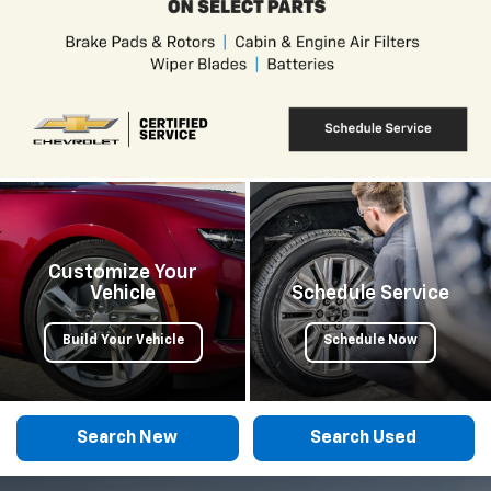
Customize Your
Vehicle
Schedule Service
Build Your Vehicle
Schedule Now
Search New
Search Used