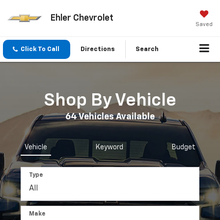
Ehler Chevrolet
Saved
Click To Call
Directions
Search
Shop By Vehicle
64
Vehicles Available
Vehicle
Keyword
Budget
Type
Make