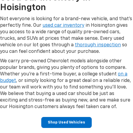
Hoisington
Not everyone is looking for a brand-new vehicle, and that's
perfectly fine. Our
used car inventory
in Hoisington gives
you access to a wide range of quality pre-owned cars,
trucks, and SUVs at prices that make sense. Every used
vehicle on our lot goes through a
thorough inspection
so
you can feel confident about your purchase.
We carry pre-owned Chevrolet models alongside other
popular brands, giving you plenty of options to compare.
Whether you're a first-time buyer, a college student
on a
budget
, or simply looking for a great deal on a reliable ride,
our team will work with you to find something you'll love.
We believe that buying a used car should be just as
exciting and stress-free as buying new, and we make sure
our Hoisington customers always feel taken care of.
Shop Used Vehicles