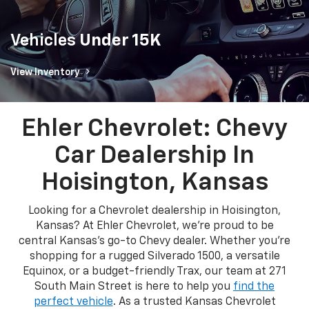
Vehicles
Under 15K
View Inventory
Ehler Chevrolet: Chevy
Car Dealership In
Hoisington, Kansas
Looking for a Chevrolet dealership in Hoisington,
Kansas? At Ehler Chevrolet, we're proud to be
central Kansas's go-to Chevy dealer. Whether you're
shopping for a rugged Silverado 1500, a versatile
Equinox, or a budget-friendly Trax, our team at 271
South Main Street is here to help you
find the
perfect vehicle
. As a trusted Kansas Chevrolet