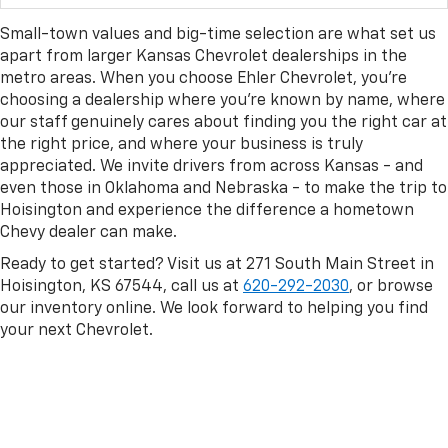
Small-town values and big-time selection are what set us
apart from larger Kansas Chevrolet dealerships in the
metro areas. When you choose Ehler Chevrolet, you're
choosing a dealership where you're known by name, where
our staff genuinely cares about finding you the right car at
the right price, and where your business is truly
appreciated. We invite drivers from across Kansas - and
even those in Oklahoma and Nebraska - to make the trip to
Hoisington and experience the difference a hometown
Chevy dealer can make.
Ready to get started? Visit us at 271 South Main Street in
Hoisington, KS 67544, call us at
620-292-2030
, or browse
our inventory online. We look forward to helping you find
your next Chevrolet.