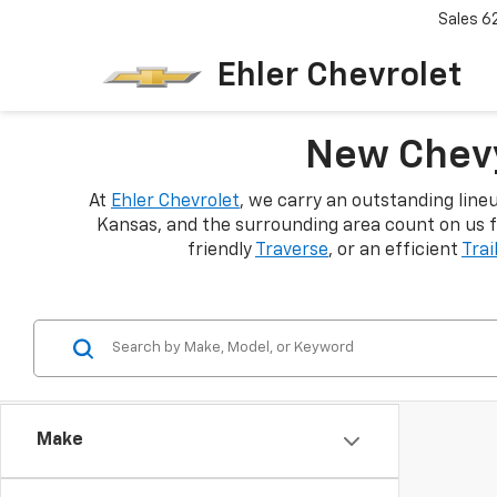
Sales
6
Ehler Chevrolet
New Chevy
At
Ehler Chevrolet
, we carry an outstanding line
Kansas, and the surrounding area count on us f
friendly
Traverse
, or an efficient
Trai
Make