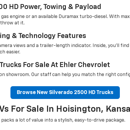
00 HD Power, Towing & Payload
8 gas engine or an available Duramax turbo-diesel. With ma
throw at it.
ring & Technology Features
mera views and a trailer-length indicator. Inside, you'll fin
ch easier.
rucks For Sale At Ehler Chevrolet
on showroom. Our staff can help you match the right confi
Browse New Silverado 2500 HD Trucks
Vs For Sale In Hoisington, Kans
packs a lot of value into a stylish, easy-to-drive package.