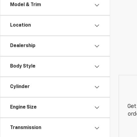
Model & Trim
Location
Dealership
Body Style
Cylinder
Get
Engine Size
ord
Transmission