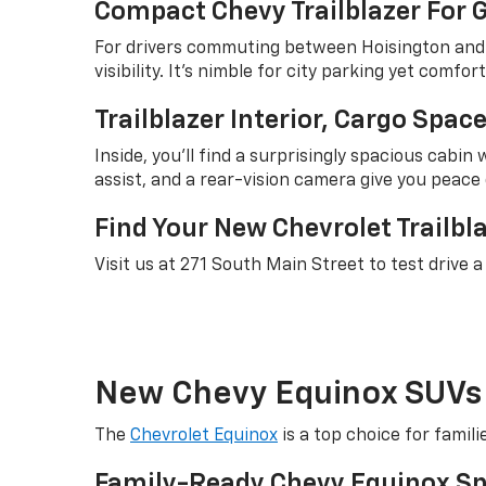
Compact Chevy Trailblazer For
For drivers commuting between Hoisington and Gr
visibility. It's nimble for city parking yet comf
Trailblazer Interior, Cargo Spa
Inside, you'll find a surprisingly spacious cabi
assist, and a rear-vision camera give you peace 
Find Your New Chevrolet Trailbla
Visit us at 271 South Main Street to test drive 
New Chevy Equinox SUVs 
The
Chevrolet Equinox
is a top choice for fami
Family-Ready Chevy Equinox Sp