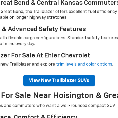
 Great Bend & Central Kansas Commuter
eat Bend, the Trailblazer offers excellent fuel efficiency 
ortable on longer highway stretches.
ce & Advanced Safety Features
n with flexible cargo configurations. Standard safety featu
of mind every day.
zer For Sale At Ehler Chevrolet
a new Trailblazer and explore
trim levels and color options
.
View New Trailblazer SUVs
For Sale Near Hoisington & Gre
lies and commuters who want a well-rounded compact SUV.
ace, Comfort & Efficiency