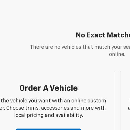
No Exact Match
There are no vehicles that match your sea
online.
Order A Vehicle
 the vehicle you want with an online custom
er. Choose trims, accessories and more with
local pricing and availability.