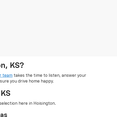
on, KS?
r team
takes the time to listen, answer your
 sure you drive home happy.
 KS
selection here in Hoisington.
sas