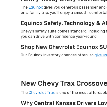
The
Equinox
gives you generous passenger and c
on a family trip, you'll enjoy a smooth, comfortab
Equinox Safety, Technology & A
Chevy's safety suite comes standard, including f
you can drive with confidence year-round.
Shop New Chevrolet Equinox SUV
Our Equinox inventory changes often, so
give us
New Chevy Trax Crossover
The
Chevrolet Trax
is one of the most affordabl
Why Central Kansas Drivers Lov