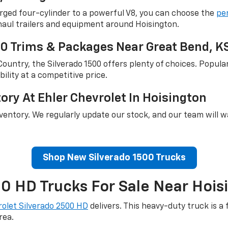
rged four-cylinder to a powerful V8, you can choose the
pe
haul trailers and equipment around Hoisington.
00 Trims & Packages Near Great Bend, K
untry, the Silverado 1500 offers plenty of choices. Popula
ility at a competitive price.
ry At Ehler Chevrolet In Hoisington
nventory. We regularly update our stock, and our team will 
Shop New Silverado 1500 Trucks
 HD Trucks For Sale Near Hois
olet Silverado 2500 HD
delivers. This heavy-duty truck is a
rea.