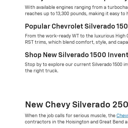
With available engines ranging from a turbocha
reaches up to 13,300 pounds, making it easy to 
Popular Chevrolet Silverado 15
From the work-ready WT to the luxurious High Co
RST trims, which blend comfort, style, and capab
Shop New Silverado 1500 Invento
Stop by to explore our current Silverado 1500 i
the right truck.
New Chevy Silverado 2500
When the job calls for serious muscle, the
Chevr
contractors in the Hoisington and Great Bend a