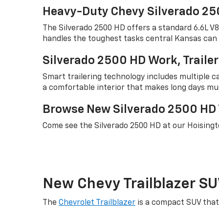
Heavy-Duty Chevy Silverado 25
The Silverado 2500 HD offers a standard 6.6L V
handles the toughest tasks central Kansas can 
Silverado 2500 HD Work, Traile
Smart trailering technology includes multiple ca
a comfortable interior that makes long days mu
Browse New Silverado 2500 HD T
Come see the Silverado 2500 HD at our Hoisingt
New Chevy Trailblazer SU
The
Chevrolet Trailblazer
is a compact SUV that 