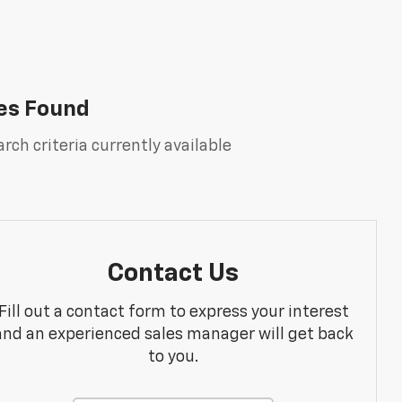
es Found
rch criteria currently available
Contact Us
Fill out a contact form to express your interest
and an experienced sales manager will get back
to you.