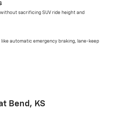
s
without sacrificing SUV ride height and
res like automatic emergency braking, lane-keep
at Bend, KS