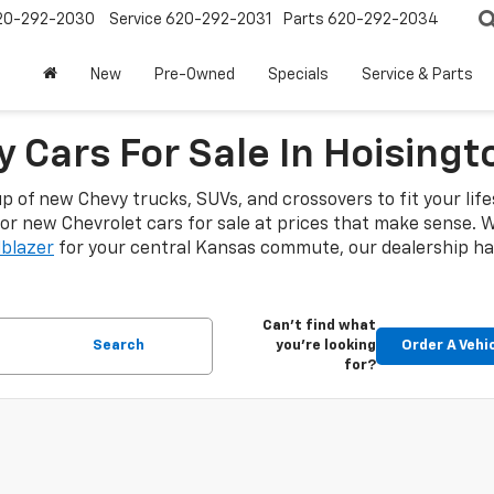
20-292-2030
Service
620-292-2031
Parts
620-292-2034
New
Pre-Owned
Specials
Service & Parts
 Cars For Sale In Hoisingt
up of new Chevy trucks, SUVs, and crossovers to fit your lif
or new Chevrolet cars for sale at prices that make sense.
lblazer
for your central Kansas commute, our dealership has
Can't find what
Search
you're looking
Order A Vehi
for?