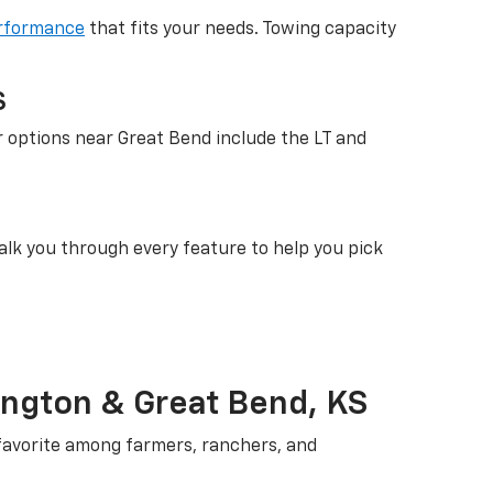
rformance
that fits your needs. Towing capacity
S
r options near Great Bend include the LT and
walk you through every feature to help you pick
ington & Great Bend, KS
 favorite among farmers, ranchers, and