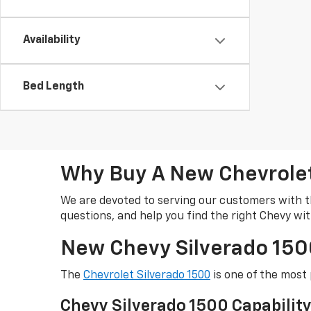
Availability
Bed Length
Why Buy A New Chevrolet 
We are devoted to serving our customers with t
questions, and help you find the right Chevy wi
New Chevy Silverado 1500
The
Chevrolet Silverado 1500
is one of the most 
Chevy Silverado 1500 Capabilit