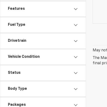
Features
Fuel Type
Drivetrain
May not 
Vehicle Condition
The Man
final pr
Status
Body Type
Packages