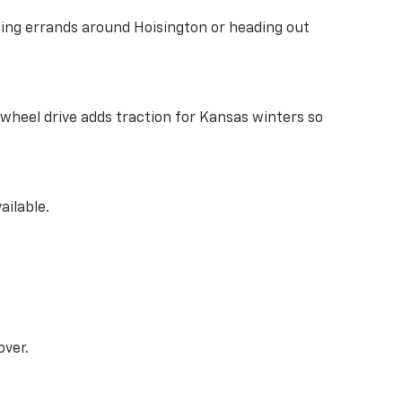
ing errands around Hoisington or heading out
l-wheel drive adds traction for Kansas winters so
ailable.
over.