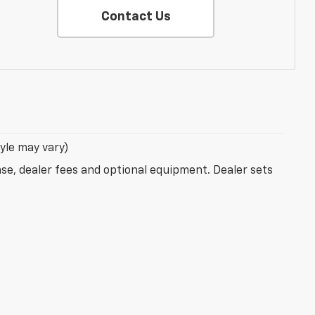
Contact Us
tyle may vary)
nse, dealer fees and optional equipment. Dealer sets