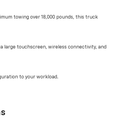
ximum towing over 18,000 pounds, this truck
d a large touchscreen, wireless connectivity, and
guration to your workload.
as