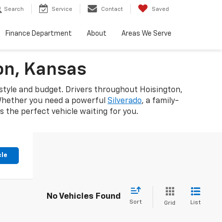
Search
Service
Contact
Saved
Finance Department
About
Areas We Serve
on, Kansas
estyle and budget. Drivers throughout Hoisington,
 Whether you need a powerful
Silverado
, a family-
 the perfect vehicle waiting for you.
cle
No Vehicles Found
Sort
List
Grid