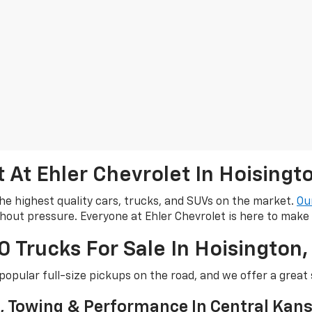
At Ehler Chevrolet In Hoisingt
he highest quality cars, trucks, and SUVs on the market.
Ou
thout pressure. Everyone at Ehler Chevrolet is here to make
 Trucks For Sale In Hoisington,
popular full-size pickups on the road, and we offer a great 
y, Towing & Performance In Central Kan