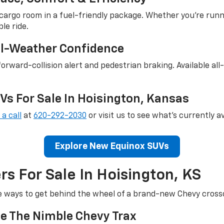
argo room in a fuel-friendly package. Whether you're runn
le ride.
ll-Weather Confidence
orward-collision alert and pedestrian braking. Available al
s For Sale In Hoisington, Kansas
 a call
at
620-292-2030
or visit us to see what's currently av
Explore New Equinox SUVs
s For Sale In Hoisington, KS
e ways to get behind the wheel of a brand-new Chevy cross
e The Nimble Chevy Trax