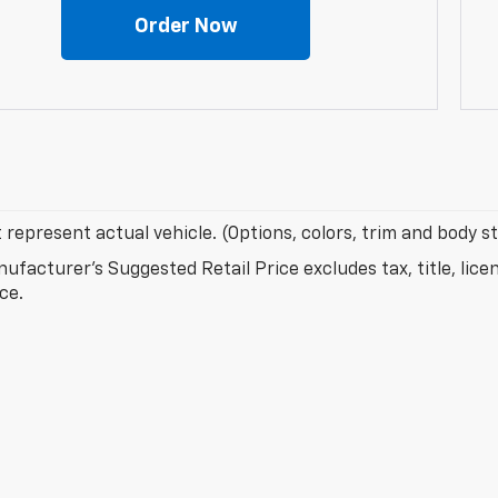
Order Now
represent actual vehicle. (Options, colors, trim and body s
ufacturer's Suggested Retail Price excludes tax, title, lice
ice.