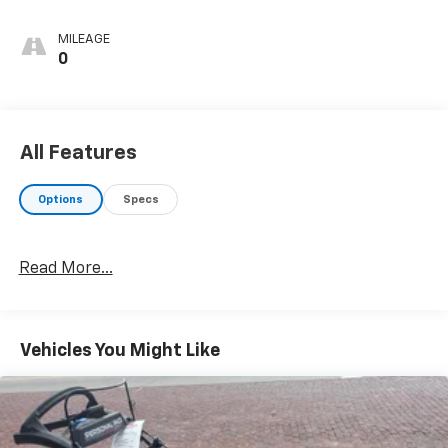
MILEAGE
0
All Features
Options
Specs
Read More...
Vehicles You Might Like