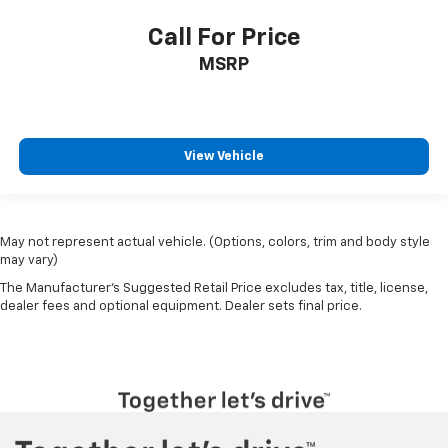
Call For Price
MSRP
View Vehicle
May not represent actual vehicle. (Options, colors, trim and body style
may vary)
The Manufacturer's Suggested Retail Price excludes tax, title, license,
dealer fees and optional equipment. Dealer sets final price.