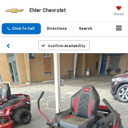
Ehler Chevrolet
Saved
Click To Call
Directions
Search
Confirm Availability