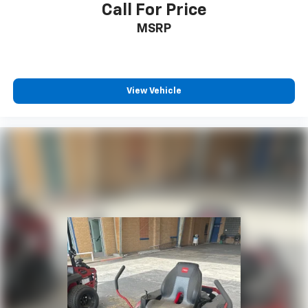
Call For Price
MSRP
View Vehicle