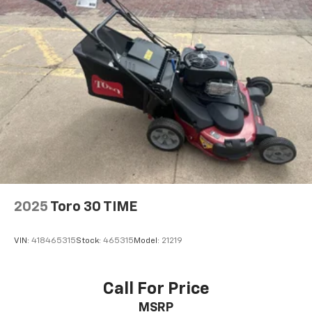
2025
Toro 30 TIME
VIN:
418465315
Stock:
465315
Model:
21219
Call For Price
MSRP