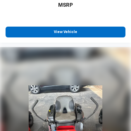
MSRP
View Vehicle