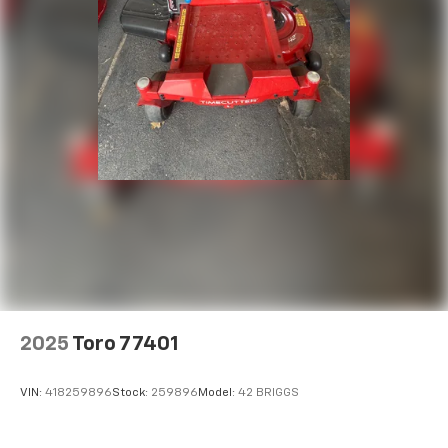
2025
Toro 77401
VIN:
418259896
Stock:
259896
Model:
42 BRIGGS