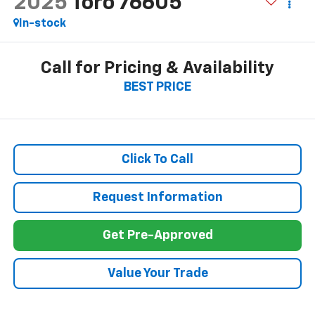
2025
Toro 76605
In-stock
Call for Pricing & Availability
BEST PRICE
Click To Call
Request Information
Get Pre-Approved
Value Your Trade