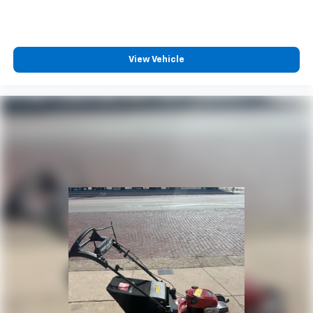
View Vehicle