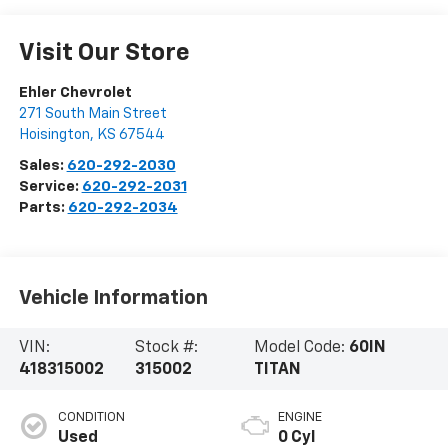
Visit Our Store
Ehler Chevrolet
271 South Main Street
Hoisington
,
KS
67544
Sales:
620-292-2030
Service:
620-292-2031
Parts:
620-292-2034
Vehicle Information
VIN:
Stock #:
Model Code:
60IN
418315002
315002
TITAN
CONDITION
ENGINE
Used
0 Cyl