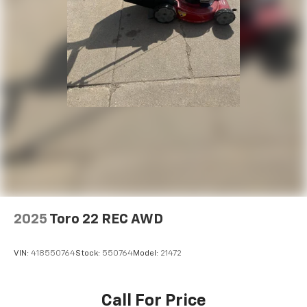
2025
Toro 22 REC AWD
VIN:
418550764
Stock:
550764
Model:
21472
Call For Price