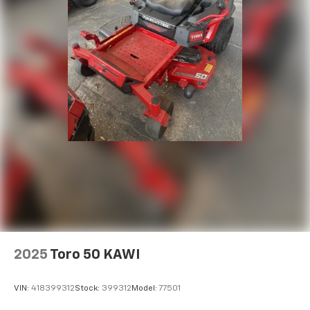
2025
Toro 50 KAWI
VIN:
418399312
Stock:
399312
Model:
77501