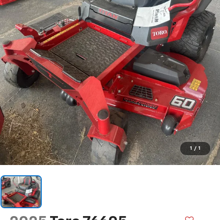
1
/
1