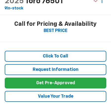
2025
Toro 76501
In-stock
Call for Pricing & Availability
BEST PRICE
Click To Call
Request Information
Get Pre-Approved
Value Your Trade