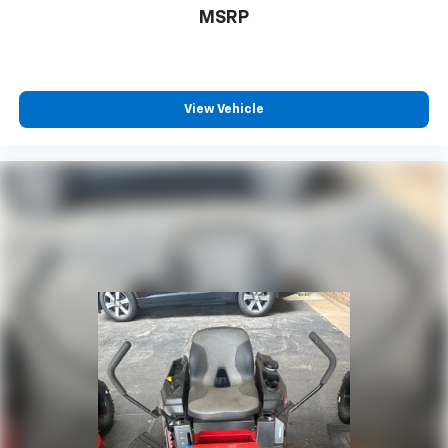
MSRP
View Vehicle