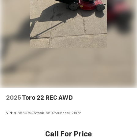
2025
Toro 22 REC AWD
VIN:
418550764
Stock:
550764
Model:
21472
Call For Price