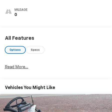
MILEAGE
0
All Features
Options
Specs
Read More...
Vehicles You Might Like