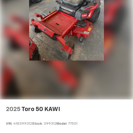
2025
Toro 50 KAWI
VIN:
418399312
Stock:
399312
Model:
77501