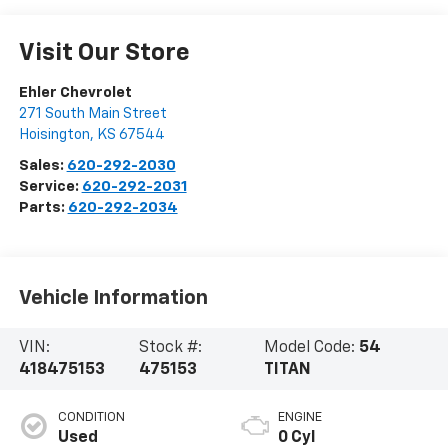
Visit Our Store
Ehler Chevrolet
271 South Main Street
Hoisington
,
KS
67544
Sales:
620-292-2030
Service:
620-292-2031
Parts:
620-292-2034
Vehicle Information
VIN:
Stock #:
Model Code:
54
418475153
475153
TITAN
CONDITION
ENGINE
Used
0 Cyl