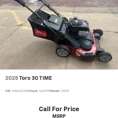
2025
Toro 30 TIME
VIN:
418465315
Stock:
465315
Model:
21219
Call For Price
MSRP