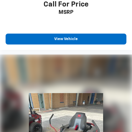
Call For Price
MSRP
View Vehicle