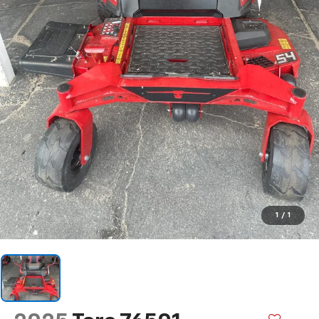
1
/
1