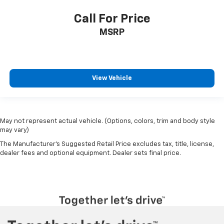
Call For Price
MSRP
View Vehicle
May not represent actual vehicle. (Options, colors, trim and body style
may vary)
The Manufacturer's Suggested Retail Price excludes tax, title, license,
dealer fees and optional equipment. Dealer sets final price.