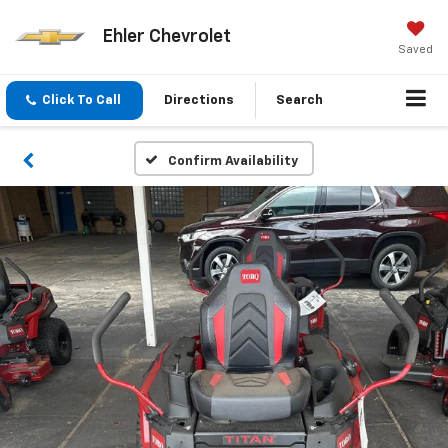
Ehler Chevrolet
Saved
Click To Call
Directions
Search
Confirm Availability