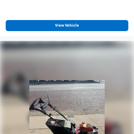
View Vehicle