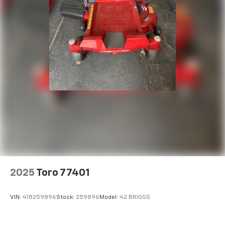
2025
Toro 77401
VIN:
418259896
Stock:
259896
Model:
42 BRIGGS