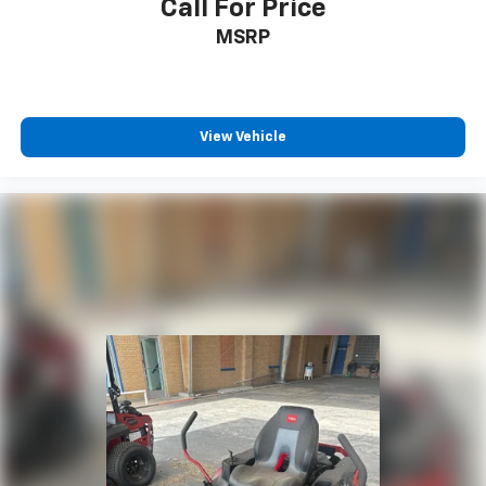
Call For Price
MSRP
View Vehicle