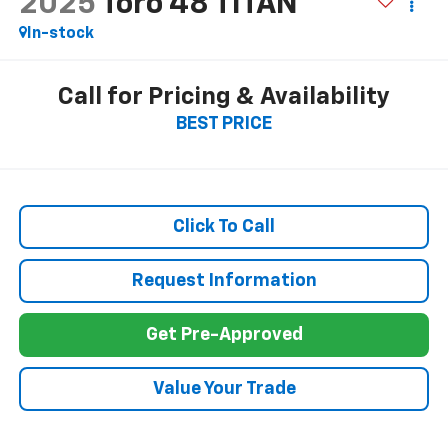
2025
Toro 48 TITAN
In-stock
Call for Pricing & Availability
BEST PRICE
Click To Call
Request Information
Get Pre-Approved
Value Your Trade