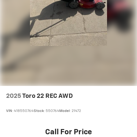
2025
Toro 22 REC AWD
VIN:
418550764
Stock:
550764
Model:
21472
Call For Price