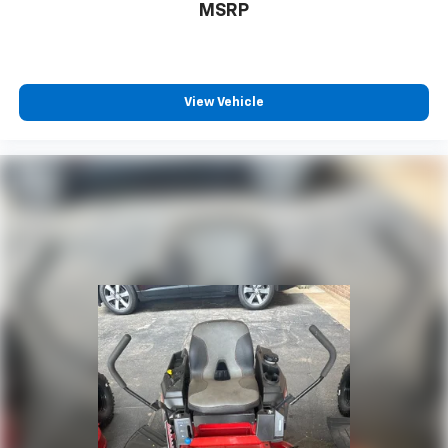
MSRP
View Vehicle