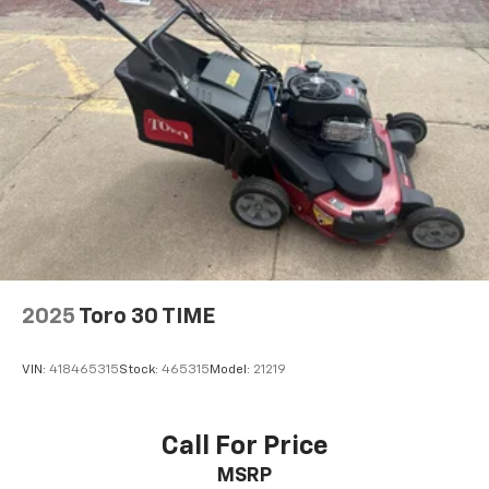
2025
Toro 30 TIME
VIN:
418465315
Stock:
465315
Model:
21219
Call For Price
MSRP