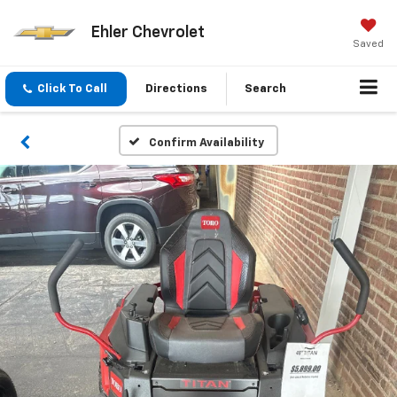
Ehler Chevrolet
Saved
Click To Call
Directions
Search
Confirm Availability