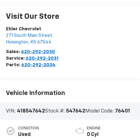
Visit Our Store
Ehler Chevrolet
271 South Main Street
Hoisington
,
KS
67544
Sales:
620-292-2030
Service:
620-292-2031
Parts:
620-292-2034
Vehicle Information
VIN:
418547642
Stock #:
547642
Model Code:
76401
CONDITION
ENGINE
Used
0 Cyl