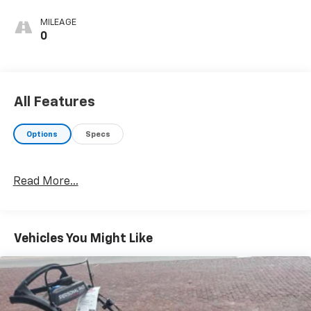
MILEAGE
0
All Features
Options
Specs
Read More...
Vehicles You Might Like