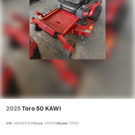
2025
Toro 50 KAWI
VIN:
418399312
Stock:
399312
Model:
77501