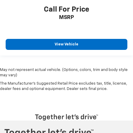
Call For Price
MSRP
View Vehicle
May not represent actual vehicle. (Options, colors, trim and body style
may vary)
The Manufacturer's Suggested Retail Price excludes tax, title, license,
dealer fees and optional equipment. Dealer sets final price.