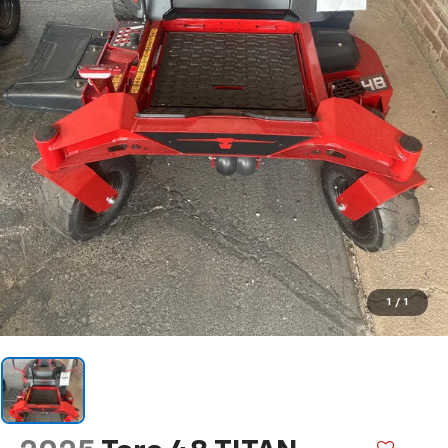
1
/
1