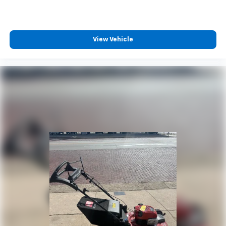
View Vehicle