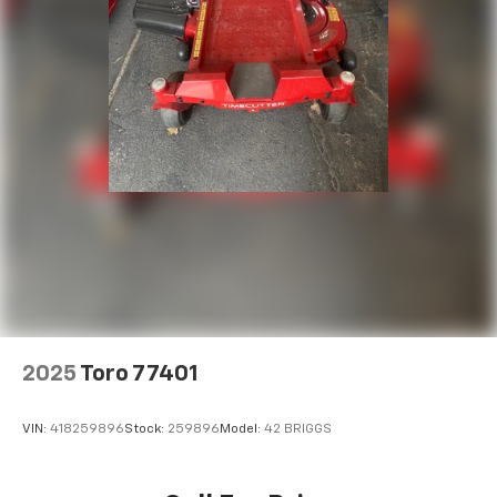
2025
Toro 77401
VIN:
418259896
Stock:
259896
Model:
42 BRIGGS