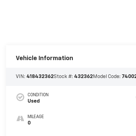
Vehicle Information
VIN:
418432362
Stock #:
432362
Model Code:
7400
CONDITION
Used
MILEAGE
0