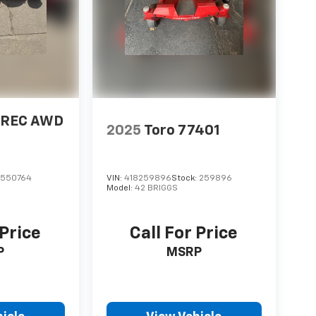
2 REC AWD
2025
Toro 77401
:
550764
VIN:
418259896
Stock:
259896
Model:
42 BRIGGS
 Price
Call For Price
P
MSRP