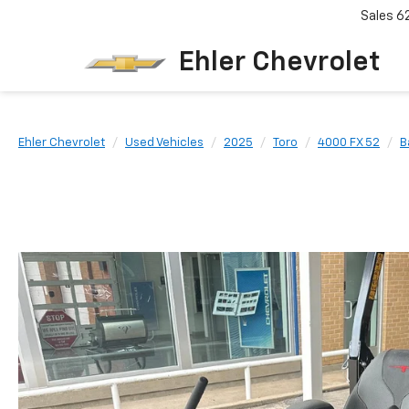
Sales
6
Ehler Chevrolet
Ehler Chevrolet
Used Vehicles
2025
Toro
4000 FX 52
B