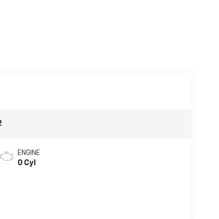
2
ENGINE
0 Cyl