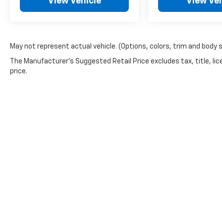
View Vehicle
View Veh
May not represent actual vehicle. (Options, colors, trim and body 
The Manufacturer's Suggested Retail Price excludes tax, title, lic
price.