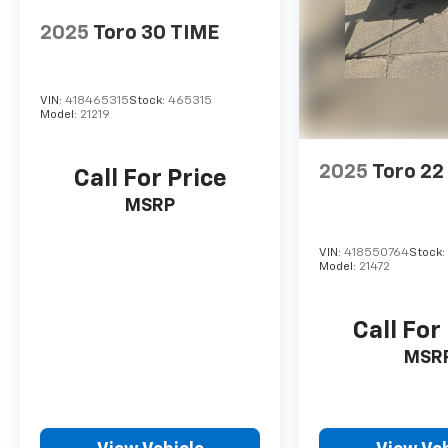
2025
Toro 30 TIME
VIN:
418465315
Stock:
465315
Model:
21219
2025
Toro 2
Call For Price
MSRP
VIN:
418550764
Stock
Model:
21472
Call For
MSR