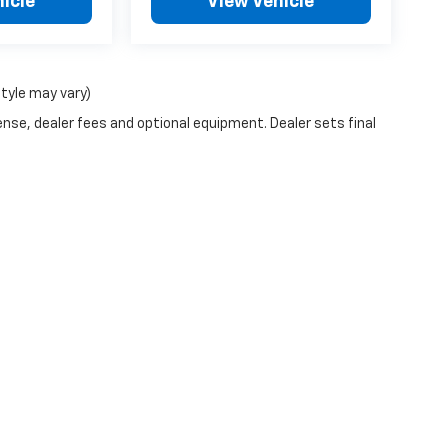
icle
View Vehicle
style may vary)
ense, dealer fees and optional equipment. Dealer sets final