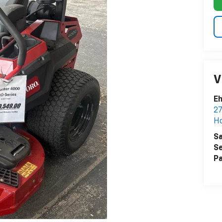
V
Eh
27
Ho
Sa
Se
Pa