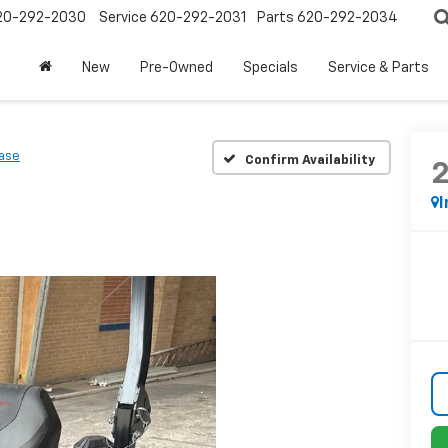
20-292-2030
Service
620-292-2031
Parts
620-292-2034
New
Pre-Owned
Specials
Service & Parts
ase
Confirm Availability
I