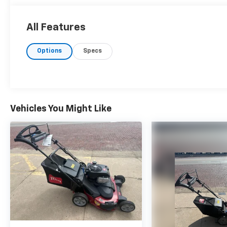
All Features
Options
Specs
Vehicles You Might Like