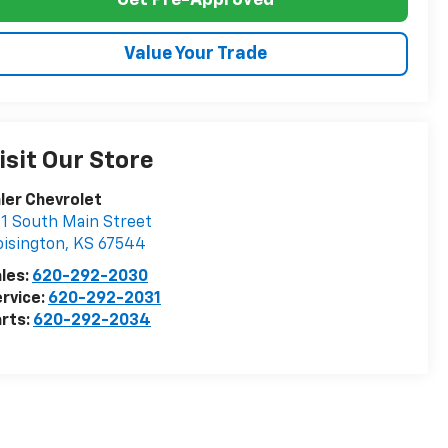
Get Pre-Approved
Value Your Trade
isit Our Store
ler Chevrolet
1 South Main Street
isington
,
KS
67544
les:
620-292-2030
rvice:
620-292-2031
rts:
620-292-2034