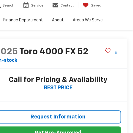
Search
Service
Contact
Saved
Finance Department
About
Areas We Serve
2025
Toro 4000 FX 52
n-stock
Call for Pricing & Availability
BEST PRICE
Request Information