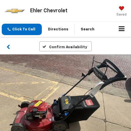
Ehler Chevrolet
Saved
Click To Call
Directions
Search
Confirm Availability