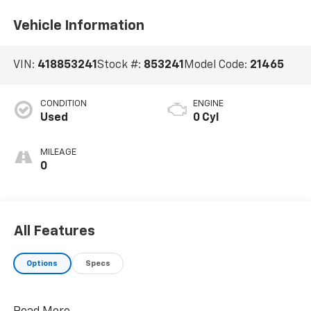
Vehicle Information
VIN:
418853241
Stock #:
853241
Model Code:
21465
CONDITION
ENGINE
Used
0 Cyl
MILEAGE
0
All Features
Options
Specs