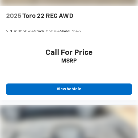
2025
Toro 22 REC AWD
VIN:
418550764
Stock:
550764
Model:
21472
Call For Price
MSRP
View Vehicle