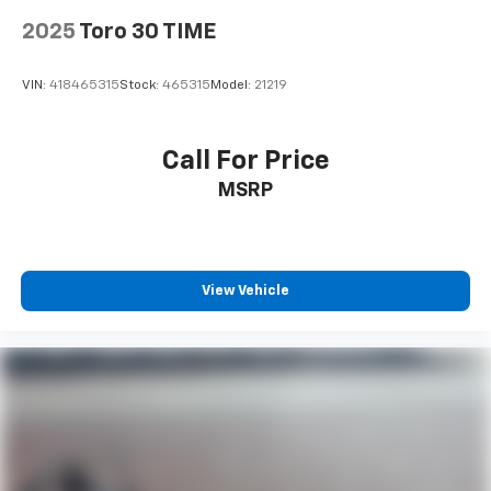
2025
Toro 30 TIME
VIN:
418465315
Stock:
465315
Model:
21219
Call For Price
MSRP
View Vehicle