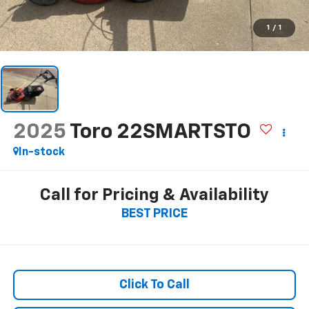
1
/
1
2025
Toro 22SMARTSTO
In-stock
Call for Pricing & Availability
BEST PRICE
Click To Call