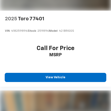
2025
Toro 77401
VIN:
418259896
Stock:
259896
Model:
42 BRIGGS
Call For Price
MSRP
View Vehicle