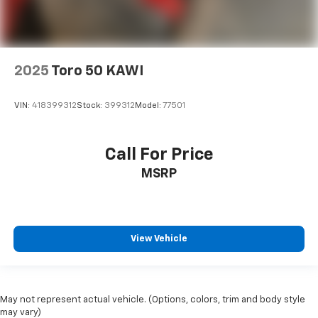
2025
Toro 50 KAWI
VIN:
418399312
Stock:
399312
Model:
77501
Call For Price
MSRP
View Vehicle
May not represent actual vehicle. (Options, colors, trim and body style
may vary)