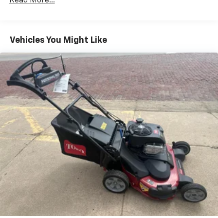
Read More...
Vehicles You Might Like