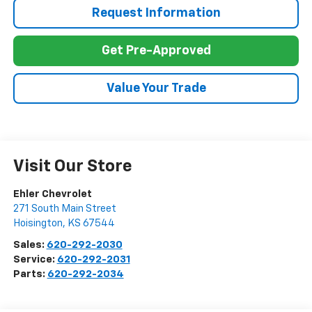
Request Information
Get Pre-Approved
Value Your Trade
Visit Our Store
Ehler Chevrolet
271 South Main Street
Hoisington
,
KS
67544
Sales:
620-292-2030
Service:
620-292-2031
Parts:
620-292-2034