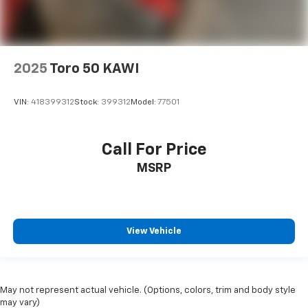
2025
Toro 50 KAWI
VIN:
418399312
Stock:
399312
Model:
77501
Call For Price
MSRP
View Vehicle
May not represent actual vehicle. (Options, colors, trim and body style
may vary)