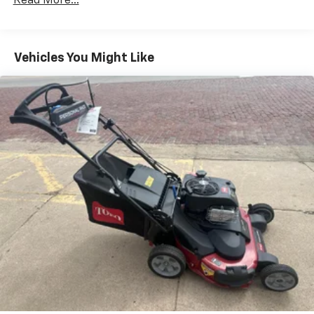
Read More...
Vehicles You Might Like