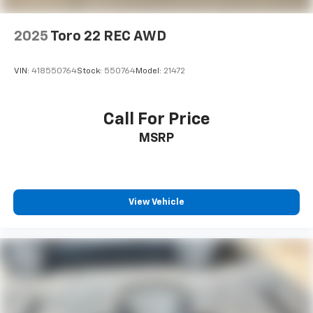
2025
Toro 22 REC AWD
VIN:
418550764
Stock:
550764
Model:
21472
Call For Price
MSRP
View Vehicle