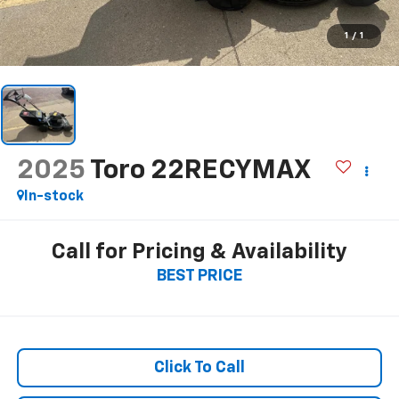
1
/
1
2025
Toro 22RECYMAX
In-stock
Call for Pricing & Availability
BEST PRICE
Click To Call