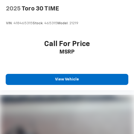
2025
Toro 30 TIME
VIN:
418465315
Stock:
465315
Model:
21219
Call For Price
MSRP
View Vehicle