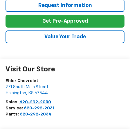
Request Information
Get Pre-Approved
Value Your Trade
Visit Our Store
Ehler Chevrolet
271 South Main Street
Hoisington
,
KS
67544
Sales:
620-292-2030
Service:
620-292-2031
Parts:
620-292-2034