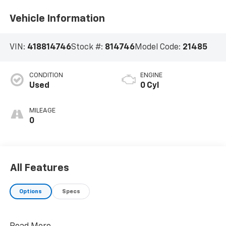
Vehicle Information
VIN:
418814746
Stock #:
814746
Model Code:
21485
CONDITION
ENGINE
Used
0 Cyl
MILEAGE
0
All Features
Options
Specs