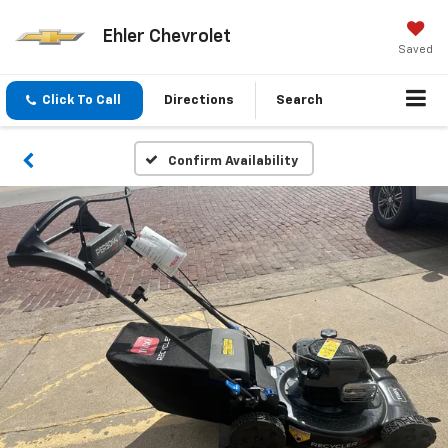
Ehler Chevrolet
Saved
Click To Call
Directions
Search
Confirm Availability