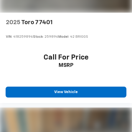
2025
Toro 77401
VIN:
418259896
Stock:
259896
Model:
42 BRIGGS
Call For Price
MSRP
View Vehicle