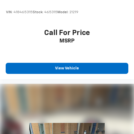
VIN:
418465315
Stock:
465315
Model:
21219
Call For Price
MSRP
View Vehicle