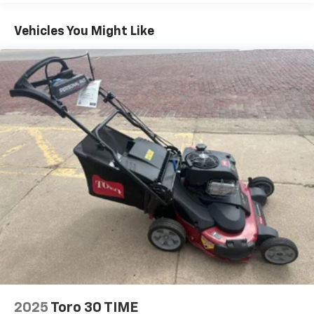
Vehicles You Might Like
2025
Toro 30 TIME