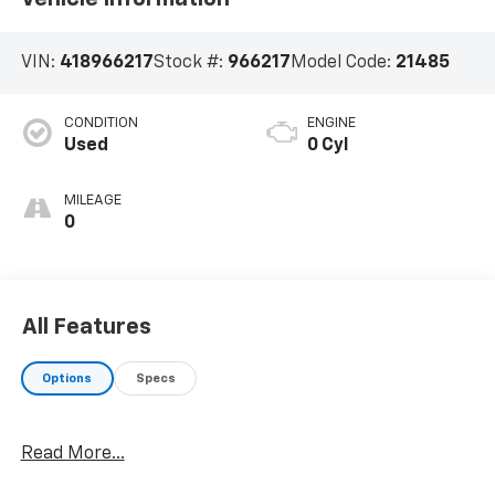
VIN:
418966217
Stock #:
966217
Model Code:
21485
CONDITION
ENGINE
Used
0 Cyl
MILEAGE
0
All Features
Options
Specs
Read More...