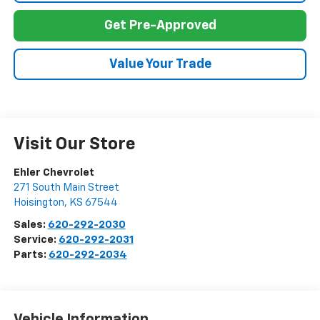
Get Pre-Approved
Value Your Trade
Visit Our Store
Ehler Chevrolet
271 South Main Street
Hoisington
,
KS
67544
Sales:
620-292-2030
Service:
620-292-2031
Parts:
620-292-2034
Vehicle Information