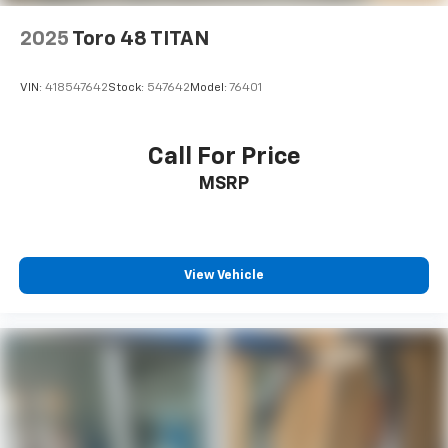
2025
Toro 48 TITAN
VIN:
418547642
Stock:
547642
Model:
76401
Call For Price
MSRP
View Vehicle