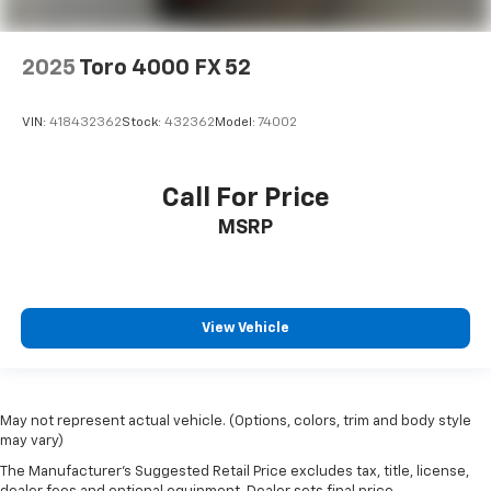
2025
Toro 4000 FX 52
VIN:
418432362
Stock:
432362
Model:
74002
Call For Price
MSRP
View Vehicle
May not represent actual vehicle. (Options, colors, trim and body style
may vary)
The Manufacturer's Suggested Retail Price excludes tax, title, license,