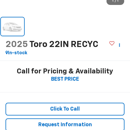
1
/
1
2025
Toro 22IN RECYC
In-stock
Call for Pricing & Availability
BEST PRICE
Click To Call
Request Information