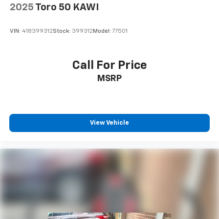
2025
Toro 50 KAWI
VIN:
418399312
Stock:
399312
Model:
77501
Call For Price
MSRP
View Vehicle