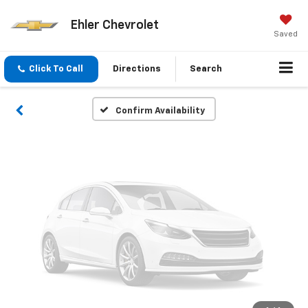
Vehicle Photos
Ehler Chevrolet
Unavailable
Saved
Click To Call
Directions
Search
Please Check Back Soon
Confirm Availability