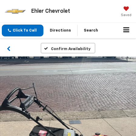
Ehler Chevrolet
Saved
Click To Call
Directions
Search
Confirm Availability