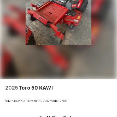
2025
Toro 50 KAWI
VIN:
418399312
Stock:
399312
Model:
77501