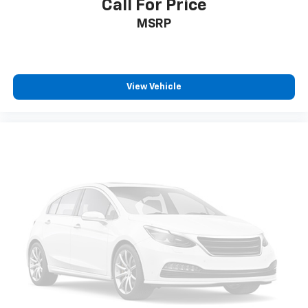
Call For Price
MSRP
View Vehicle