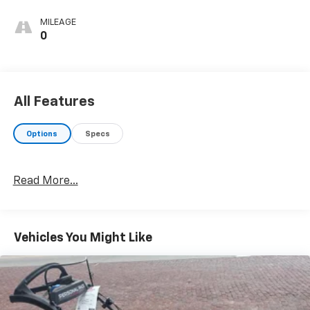
MILEAGE
0
All Features
Options
Specs
Read More...
Vehicles You Might Like