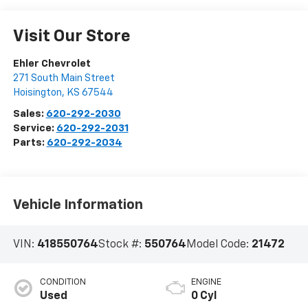
Visit Our Store
Ehler Chevrolet
271 South Main Street
Hoisington
,
KS
67544
Sales:
620-292-2030
Service:
620-292-2031
Parts:
620-292-2034
Vehicle Information
VIN:
418550764
Stock #:
550764
Model Code:
21472
CONDITION
ENGINE
Used
0 Cyl