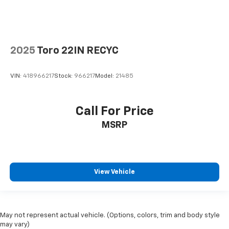
2025
Toro 22IN RECYC
VIN:
418966217
Stock:
966217
Model:
21485
Call For Price
MSRP
View Vehicle
May not represent actual vehicle. (Options, colors, trim and body style
may vary)