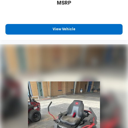
MSRP
View Vehicle