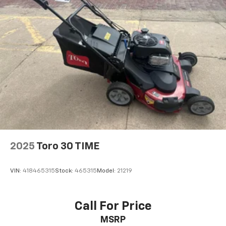
2025
Toro 30 TIME
VIN:
418465315
Stock:
465315
Model:
21219
Call For Price
MSRP