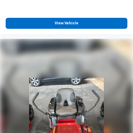
View Vehicle