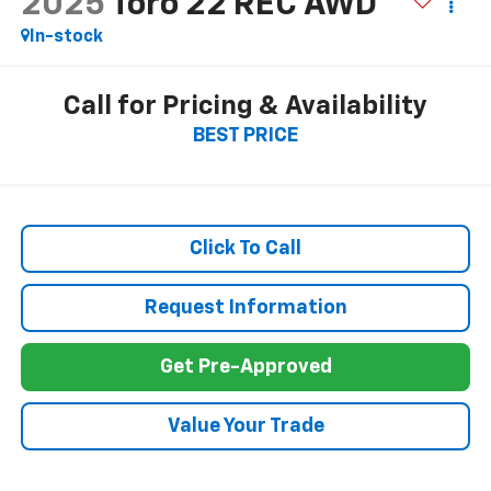
2025
Toro 22 REC AWD
In-stock
Call for Pricing & Availability
BEST PRICE
Click To Call
Request Information
Get Pre-Approved
Value Your Trade