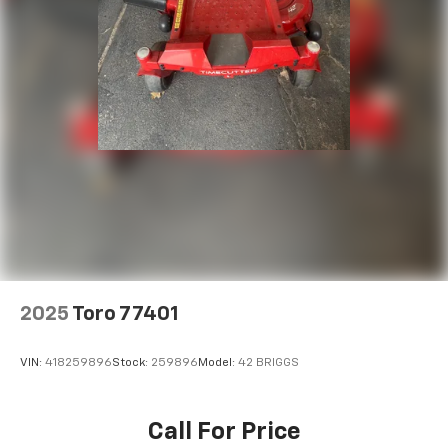
2025
Toro 77401
VIN:
418259896
Stock:
259896
Model:
42 BRIGGS
Call For Price