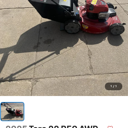
1
/
1