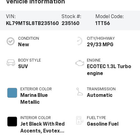
Vehicle Information
VIN:
Stock #:
Model Code:
KL79MTSL8TB235160
235160
1TT56
CONDITION
CITY/HIGHWAY
New
29/33 MPG
BODY STYLE
ENGINE
SUV
ECOTEC 1.3L Turbo
engine
EXTERIOR COLOR
TRANSMISSION
Marina Blue
Automatic
Metallic
INTERIOR COLOR
FUEL TYPE
Jet Black With Red
Gasoline Fuel
Accents, Evotex
Seat Trim