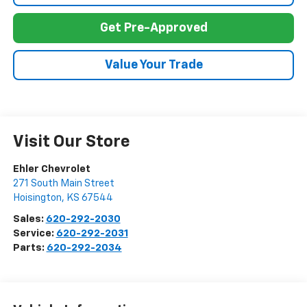
Get Pre-Approved
Value Your Trade
Visit Our Store
Ehler Chevrolet
271 South Main Street
Hoisington
,
KS
67544
Sales:
620-292-2030
Service:
620-292-2031
Parts:
620-292-2034