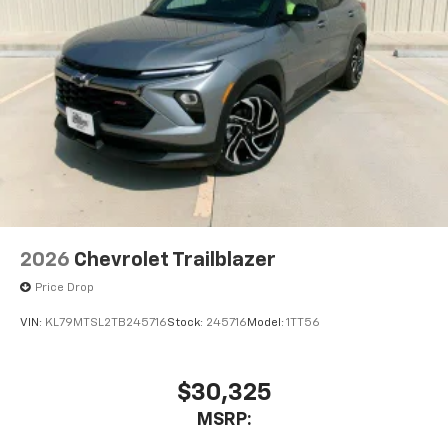
2026
Chevrolet Trailblazer
Price Drop
VIN:
KL79MTSL2TB245716
Stock:
245716
Model:
1TT56
$30,325
MSRP: