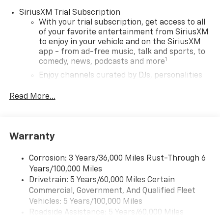
SiriusXM Trial Subscription
With your trial subscription, get access to all
of your favorite entertainment from SiriusXM
to enjoy in your vehicle and on the SiriusXM
app - from ad-free music, talk and sports, to
1
comedy, news, podcasts and more
Enjoy channels curated by DJs, personalities
and tastemakers for a listening experience
you can't live without
Read More...
Plus, take the full SiriusXM experience with
you everywhere you go with the SiriusXM app
- at home, on your phone or connected
Warranty
devices, and unlock other exclusives that
bring you even closer to your favorite stars,
artists, creators, hosts and athletes
Corrosion: 3 Years/36,000 Miles Rust-Through 6
Years/100,000 Miles
Wireless Apple CarPlay/Wireless Android Auto
Drivetrain: 5 Years/60,000 Miles Certain
capability for compatible phones
Commercial, Government, And Qualified Fleet
Apple CarPlay vehicle user interface is a
Vehicles: 5 Years/100,000 Miles
product of Apple and its terms and privacy
Roadside Assistance: 5 Years/60,000 Miles
statements apply. Requires compatible