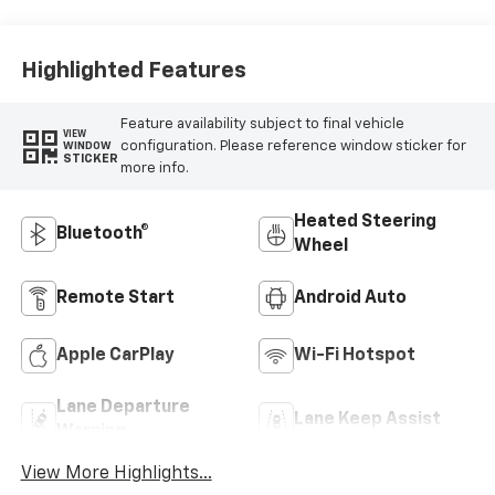
Highlighted Features
Feature availability subject to final vehicle
VIEW
configuration. Please reference window sticker for
WINDOW
STICKER
more info.
Heated Steering
Bluetooth®
Wheel
Remote Start
Android Auto
Apple CarPlay
Wi-Fi Hotspot
Lane Departure
Lane Keep Assist
Warning
View More Highlights...