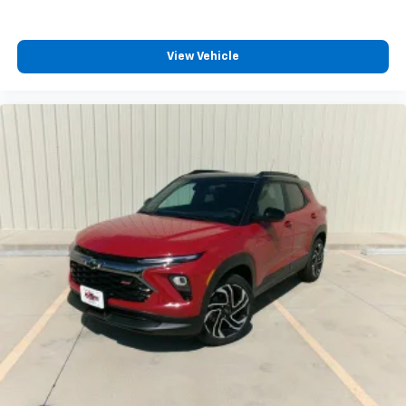
View Vehicle