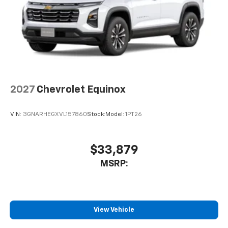
2027
Chevrolet Equinox
VIN:
3GNARHEGXVL157860
Stock:
Model:
1PT26
$33,879
MSRP:
View Vehicle