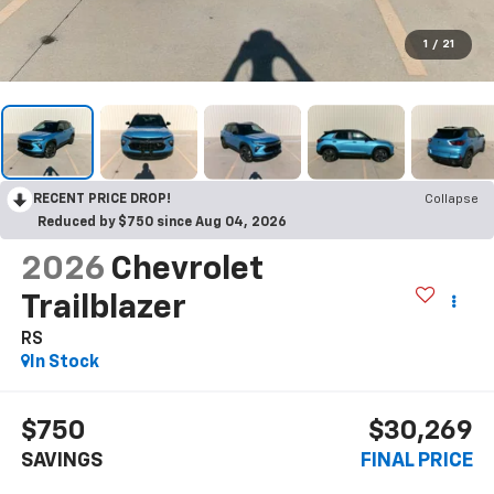
1
/
21
RECENT PRICE DROP!
Collapse
Reduced by $750 since Aug 04, 2026
2026
Chevrolet
Trailblazer
RS
In Stock
$750
$30,269
SAVINGS
FINAL PRICE