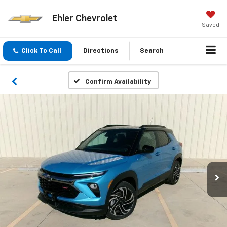
Ehler Chevrolet
Saved
Click To Call
Directions
Search
Confirm Availability