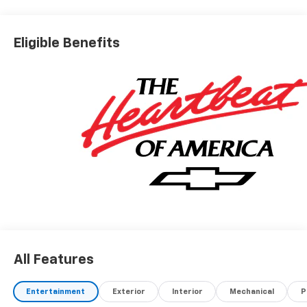
Eligible Benefits
All Features
Entertainment
Exterior
Interior
Mechanical
P