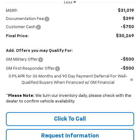
Less
$31,019
MSRP:
$399
Documentation Fee
-$750
Customer Cash
$30,269
Final Price:
Add. Offers you may Qualify For:
-$500
GM Military Offer
-$500
GM First Responder Offer
3.9% APR for 36 Months and 90 Day Payment Deferral For Well-
Qualified Buyers When Financed w/ GM Financial
*
Please Note:
We turn our inventory daily, please check with the
dealer to confirm vehicle availability.
Click To Call
Request Information