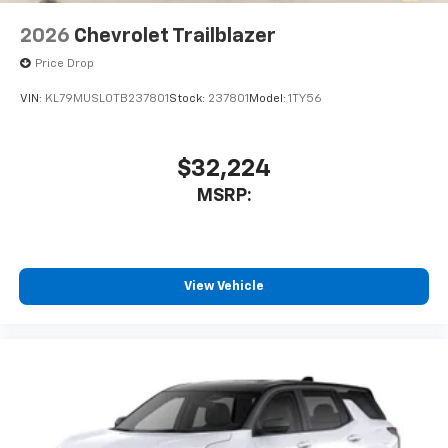
2026
Chevrolet Trailblazer
Price Drop
VIN:
KL79MUSL0TB237801
Stock:
237801
Model:
1TY56
$32,224
MSRP:
View Vehicle