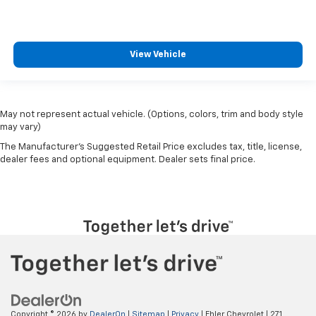
View Vehicle
May not represent actual vehicle. (Options, colors, trim and body style
may vary)
The Manufacturer's Suggested Retail Price excludes tax, title, license,
dealer fees and optional equipment. Dealer sets final price.
Copyright © 2026
by
DealerOn
|
Sitemap
|
Privacy
| Ehler Chevrolet
|
271