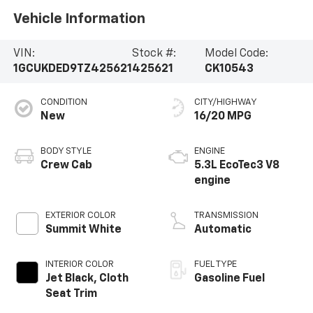
Vehicle Information
VIN:
Stock #:
Model Code:
1GCUKDED9TZ425621
425621
CK10543
CONDITION
CITY/HIGHWAY
New
16/20 MPG
BODY STYLE
ENGINE
Crew Cab
5.3L EcoTec3 V8
engine
EXTERIOR COLOR
TRANSMISSION
Summit White
Automatic
INTERIOR COLOR
FUEL TYPE
Jet Black, Cloth
Gasoline Fuel
Seat Trim