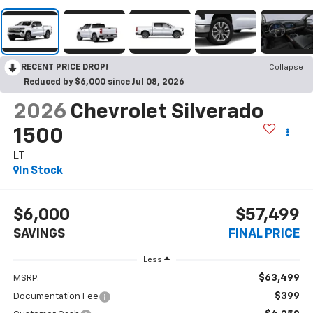
RECENT PRICE DROP!
Collapse
Reduced by $6,000 since Jul 08, 2026
2026
Chevrolet Silverado
1500
LT
In Stock
$6,000
$57,499
SAVINGS
FINAL PRICE
Less
$63,499
MSRP:
$399
Documentation Fee