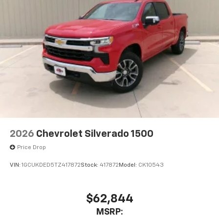
With your trial subscription, new GM vehicles
equipped with SiriusXM with 360L advance in-
car technology will bring you closer to your
favorite stars, artists, creators, hosts and
1
athletes
SiriusXM with 360L transforms your ride with
our most extensive and personalized radio
experience on the road that lets you enjoy ad-
free music, talk and news, live sports, comedy,
podcasts and more
Experience SiriusXM wherever you go in your
vehicle and on the SiriusXM app with
personalization features to make discovering
2026
Chevrolet Silverado 1500
your perfect entertainment easier than ever
before
Price Drop
VIN:
1GCUKDED5TZ417872
Stock:
417872
Model:
CK10543
$62,844
MSRP: