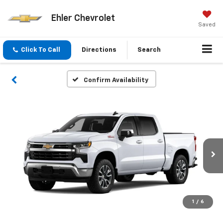
Ehler Chevrolet
Saved
Click To Call
Directions
Search
Confirm Availability
1
/
6