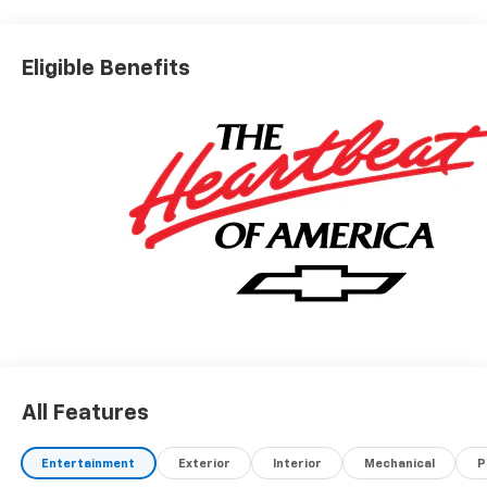
Eligible Benefits
All Features
Entertainment
Exterior
Interior
Mechanical
P