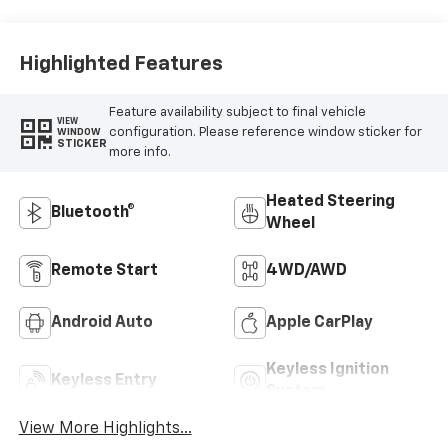
Highlighted Features
Feature availability subject to final vehicle
VIEW
configuration. Please reference window sticker for
WINDOW
STICKER
more info.
Heated Steering
Bluetooth®
Wheel
Remote Start
4WD/AWD
Android Auto
Apple CarPlay
Keyless Ignition
Keyless Entry
System
View More Highlights...