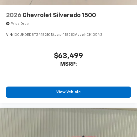
2026
Chevrolet Silverado 1500
Price Drop
VIN:
1GCUKDED8TZ418210
Stock:
418210
Model:
CK10543
$63,499
MSRP:
View Vehicle