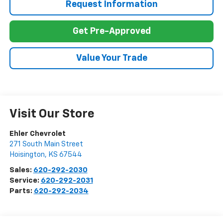
Request Information
Get Pre-Approved
Value Your Trade
Visit Our Store
Ehler Chevrolet
271 South Main Street
Hoisington
,
KS
67544
Sales:
620-292-2030
Service:
620-292-2031
Parts:
620-292-2034