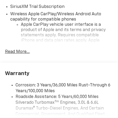
SiriusXM Trial Subscription
Wireless Apple CarPlay/Wireless Android Auto
capability for compatible phones
Apple CarPlay vehicle user interface is a
product of Apple and its terms and privacy
statements apply. Requires compatible
iPhone and data plan rates apply. Apple
CarPlay is a trademark of Apple Inc. Siri,
iPhone and Apple Music are trademarks for
Read More...
Apple Inc, registered in the U.S. and other
countries.
Vehicle user interface is a product of Google
Warranty
and its terms and privacy statements apply.
To use Android Auto on your car display, you'll
need an Android phone running Android 6 or
Corrosion: 3 Years/36,000 Miles Rust-Through 6
higher, an active data plan, and the Android
Years/100,000 Miles
Auto app. Google, Android and Android Auto
Roadside Assistance: 5 Years/60,000 Miles
are trademarks of Google LLC.
Tm
Silverado Turbomax
Engines, 3.0L & 6.6L
May require additional optional equipment
Duramax® Turbo-Diesel Engines, And Certain
Commercial, Government, And Qualified Fleet
13.4" diagonal Chevrolet Infotainment 3 Premium