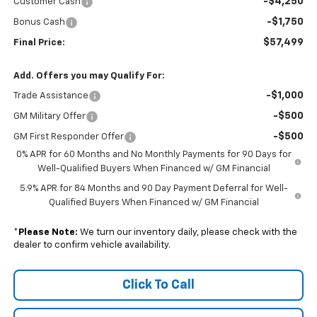
-$4,250
Customer Cash
-$1,750
Bonus Cash
$57,499
Final Price:
Add. Offers you may Qualify For:
-$1,000
Trade Assistance
-$500
GM Military Offer
-$500
GM First Responder Offer
0% APR for 60 Months and No Monthly Payments for 90 Days for
Well-Qualified Buyers When Financed w/ GM Financial
5.9% APR for 84 Months and 90 Day Payment Deferral for Well-
Qualified Buyers When Financed w/ GM Financial
*
Please Note:
We turn our inventory daily, please check with the
dealer to confirm vehicle availability.
Click To Call