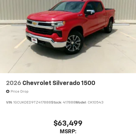
2026
Chevrolet Silverado 1500
Price Drop
VIN:
1GCUKDED9TZ417888
Stock:
417888
Model:
CK10543
$63,499
MSRP: