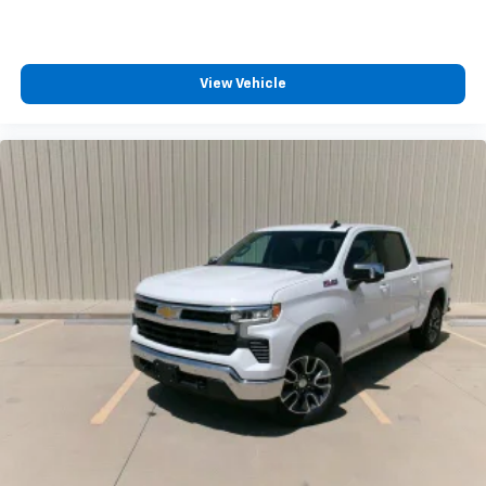
View Vehicle