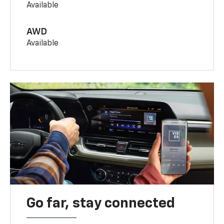
Available
AWD
Available
Go far, stay connected