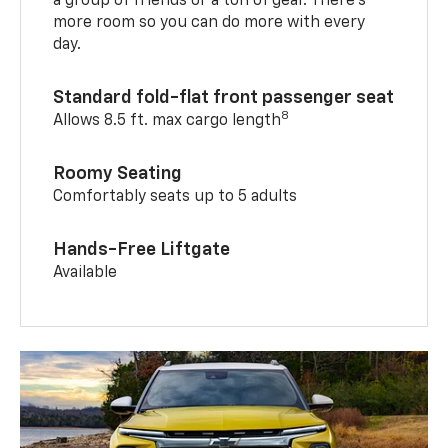
a group of friends or a ton of gear. There’s
more room so you can do more with every
day.
Standard fold-flat front passenger seat
8
Allows 8.5 ft. max cargo length
Roomy Seating
Comfortably seats up to 5 adults
Hands-Free Liftgate
Available