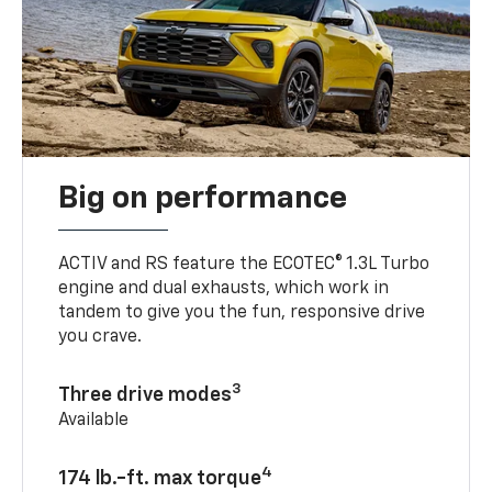
Big on performance
ACTIV and RS feature the ECOTEC® 1.3L Turbo
engine and dual exhausts, which work in
tandem to give you the fun, responsive drive
you crave.
3
Three drive modes
Available
4
174 lb.-ft. max torque