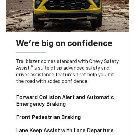
We’re big on confidence
Trailblazer comes standard with Chevy Safety
9
Assist,
a suite of six advanced safety and
driver assistance features that help you hit
the road with added confidence.
Forward Collision Alert and Automatic
Emergency Braking
Front Pedestrian Braking
Lane Keep Assist with Lane Departure