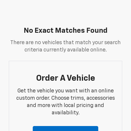
No Exact Matches Found
There are no vehicles that match your search
criteria currently available online.
Order A Vehicle
Get the vehicle you want with an online
custom order. Choose trims, accessories
and more with local pricing and
availability.