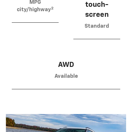
MPG
touch-
2
city/highway
screen
Standard
AWD
Available