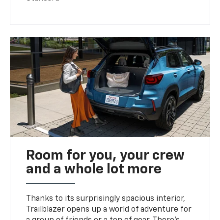
Room for you, your crew
and a whole lot more
Thanks to its surprisingly spacious interior,
Trailblazer opens up a world of adventure for