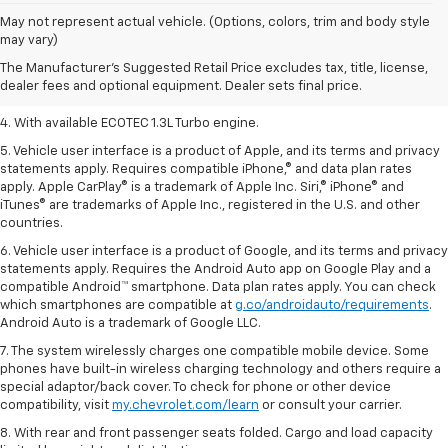
1. The Manufacturer’s Suggested Retail Price excludes tax, title, license,
May not represent actual vehicle. (Options, colors, trim and body style
dealer fees and optional equipment. Dealer sets the final price.
may vary)
2. EPA-estimated 29 MPG city/33 highway (1.3L FWD).
The Manufacturer's Suggested Retail Price excludes tax, title, license,
dealer fees and optional equipment. Dealer sets final price.
3. Requires ECOTEC 1.3L Turbo engine.
4. With available ECOTEC 1.3L Turbo engine.
5. Vehicle user interface is a product of Apple, and its terms and privacy
statements apply. Requires compatible iPhone,® and data plan rates
apply. Apple CarPlay® is a trademark of Apple Inc. Siri,® iPhone® and
iTunes® are trademarks of Apple Inc., registered in the U.S. and other
countries.
6. Vehicle user interface is a product of Google, and its terms and privacy
statements apply. Requires the Android Auto app on Google Play and a
compatible Android™ smartphone. Data plan rates apply. You can check
which smartphones are compatible at
g.co/androidauto/requirements
.
Android Auto is a trademark of Google LLC.
7. The system wirelessly charges one compatible mobile device. Some
phones have built-in wireless charging technology and others require a
special adaptor/back cover. To check for phone or other device
compatibility, visit
my.chevrolet.com/learn
or consult your carrier.
8. With rear and front passenger seats folded. Cargo and load capacity