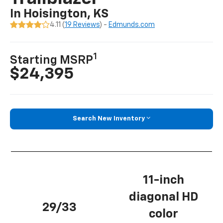
In Hoisington, KS
4.11 (
19 Reviews
) -
Edmunds.com
1
Starting MSRP
$24,395
Search New Inventory
11-inch
diagonal HD
29/33
color