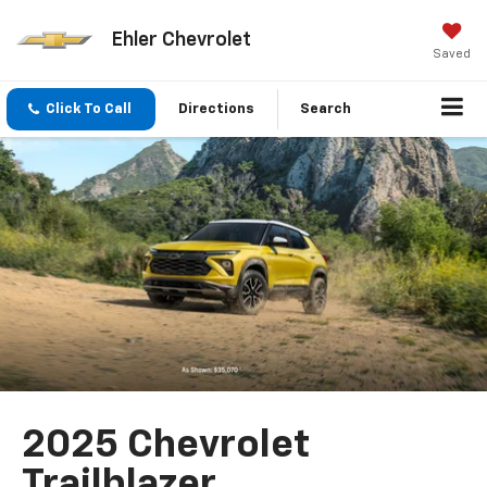
Ehler Chevrolet
Saved
Click To Call
Directions
Search
2025 Chevrolet
Trailblazer