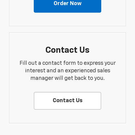
Order Now
Contact Us
Fill out a contact form to express your
interest and an experienced sales
manager will get back to you.
Contact Us