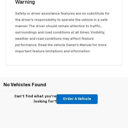
Warning
Safety or driver assistance features are no substitute for
the driver’s responsibility to operate the vehicle in a safe
manner. The driver should remain attentive to traffic,
surroundings and road conditions at all times. Visibility,
weather and road conditions may affect feature
performance. Read the vehicle Owner’s Manual for more
important feature limitations and information.
No Vehicles Found
Can't find what you're
Order A Vehicle
looking for?