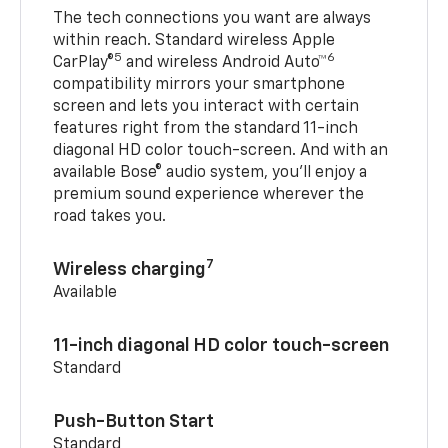
The tech connections you want are always
within reach. Standard wireless Apple
5
6
CarPlay®
and wireless Android Auto™
compatibility mirrors your smartphone
screen and lets you interact with certain
features right from the standard 11-inch
diagonal HD color touch-screen. And with an
available Bose® audio system, you’ll enjoy a
premium sound experience wherever the
road takes you.
7
Wireless charging
Available
11-inch diagonal HD color touch-screen
Standard
Push-Button Start
Standard