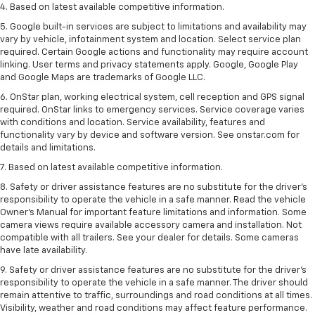
4. Based on latest available competitive information.
5. Google built-in services are subject to limitations and availability may
vary by vehicle, infotainment system and location. Select service plan
required. Certain Google actions and functionality may require account
linking. User terms and privacy statements apply. Google, Google Play
and Google Maps are trademarks of Google LLC.
6. OnStar plan, working electrical system, cell reception and GPS signal
required. OnStar links to emergency services. Service coverage varies
with conditions and location. Service availability, features and
functionality vary by device and software version. See onstar.com for
details and limitations.
7. Based on latest available competitive information.
8. Safety or driver assistance features are no substitute for the driver’s
responsibility to operate the vehicle in a safe manner. Read the vehicle
Owner’s Manual for important feature limitations and information. Some
camera views require available accessory camera and installation. Not
compatible with all trailers. See your dealer for details. Some cameras
have late availability.
9. Safety or driver assistance features are no substitute for the driver’s
responsibility to operate the vehicle in a safe manner. The driver should
remain attentive to traffic, surroundings and road conditions at all times.
Visibility, weather and road conditions may affect feature performance.