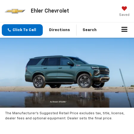
Ehler Chevrolet
Saved
Click To Call
Directions
Search
The Manufacturer’s Suggested Retail Price excludes tax, title, license,
dealer fees and optional equipment. Dealer sets the final price.