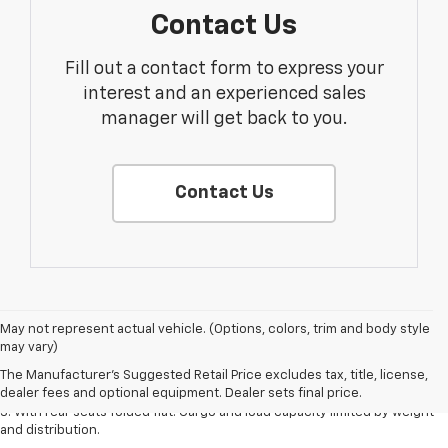
Contact Us
Fill out a contact form to express your
interest and an experienced sales
manager will get back to you.
Contact Us
May not represent actual vehicle. (Options, colors, trim and body style
1. The Manufacturer’s Suggested Retail Price excludes tax, title, license,
may vary)
dealer fees and optional equipment. Dealer sets the final price.
The Manufacturer's Suggested Retail Price excludes tax, title, license,
2. With available Duramax 3.0L Turbo-Diesel engine. Late availability.
dealer fees and optional equipment. Dealer sets final price.
3. With rear seats folded flat. Cargo and load capacity limited by weight
and distribution.