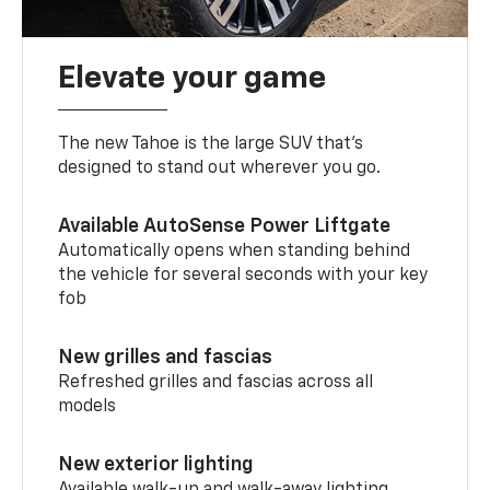
Elevate your game
The new Tahoe is the large SUV that’s
designed to stand out wherever you go.
Available AutoSense Power Liftgate
Automatically opens when standing behind
the vehicle for several seconds with your key
fob
New grilles and fascias
Refreshed grilles and fascias across all
models
New exterior lighting
Available walk-up and walk-away lighting