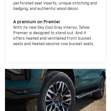
perforated seat inserts, unique stitching and
badging, and authentic wood décor.
A premium on Premier
With its new Sky Cool Gray interior, Tahoe
Premier is designed to stand out. And it
offers heated and ventilated front bucket
seats and heated second-row bucket seats.