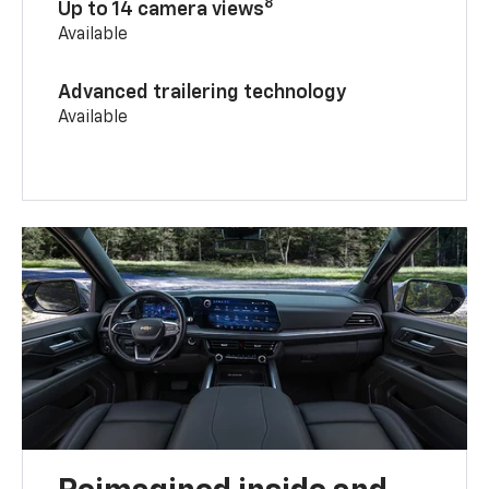
8
Up to 14 camera views
Available
Advanced trailering technology
Available