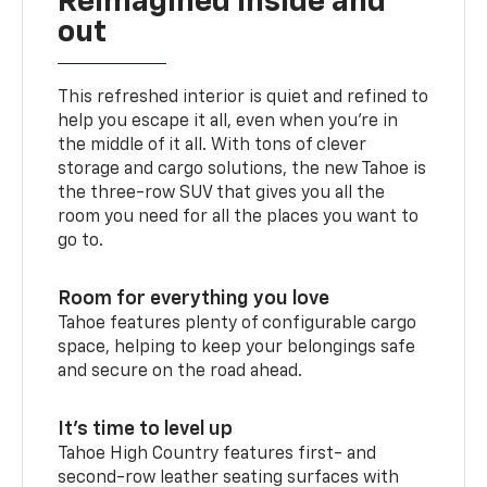
Reimagined inside and
out
This refreshed interior is quiet and refined to
help you escape it all, even when you’re in
the middle of it all. With tons of clever
storage and cargo solutions, the new Tahoe is
the three-row SUV that gives you all the
room you need for all the places you want to
go to.
Room for everything you love
Tahoe features plenty of configurable cargo
space, helping to keep your belongings safe
and secure on the road ahead.
It’s time to level up
Tahoe High Country features first- and
second-row leather seating surfaces with