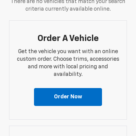
There are no vehicles that match your search
criteria currently available online.
Order A Vehicle
Get the vehicle you want with an online
custom order. Choose trims, accessories
and more with local pricing and
availability.
Order Now