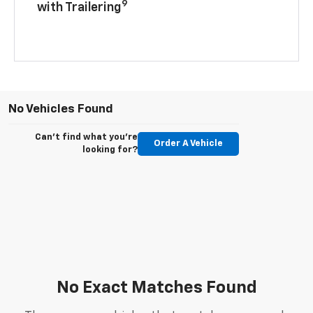
9
with Trailering
No Vehicles Found
Can't find what you're
Order A Vehicle
looking for?
No Exact Matches Found