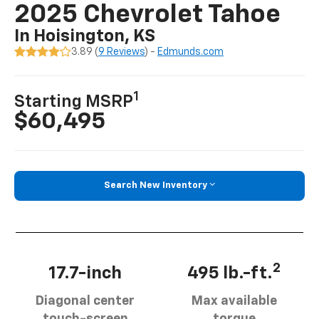
2025 Chevrolet Tahoe
In Hoisington, KS
3.89 (
9 Reviews
) -
Edmunds.com
1
Starting MSRP
$60,495
Search New Inventory
2
17.7-inch
495 lb.-ft.
Diagonal center
Max available