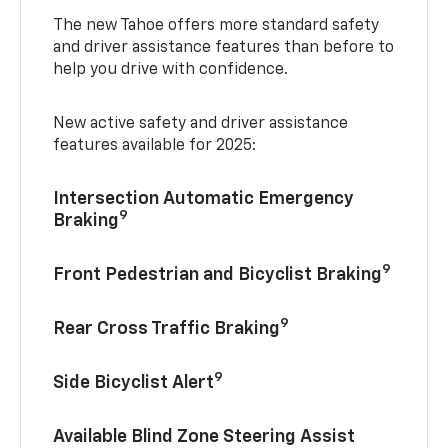
The new Tahoe offers more standard safety
and driver assistance features than before to
help you drive with confidence.
New active safety and driver assistance
features available for 2025:
Intersection Automatic Emergency
9
Braking
9
Front Pedestrian and Bicyclist Braking
9
Rear Cross Traffic Braking
9
Side Bicyclist Alert
Available Blind Zone Steering Assist