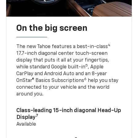
On the big screen
4
The new Tahoe features a best-in-class
17.7-inch diagonal center touch-screen
display that puts it all at your fingertips,
5
while standard Google built-in
, Apple
CarPlay and Android Auto and an 8-year
6
OnStar® Basics Subscriptions
help you stay
connected to your vehicle and the world
around you.
Class-leading 15-inch diagonal Head-Up
7
Display
Available