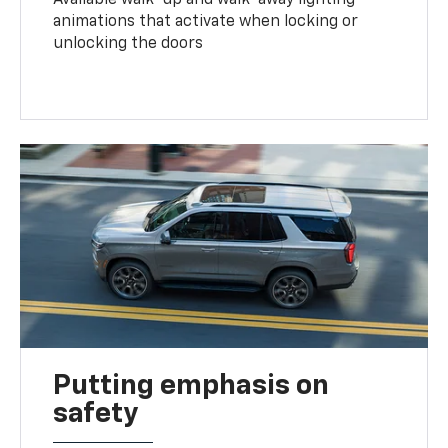
animations that activate when locking or
unlocking the doors
Putting emphasis on
safety