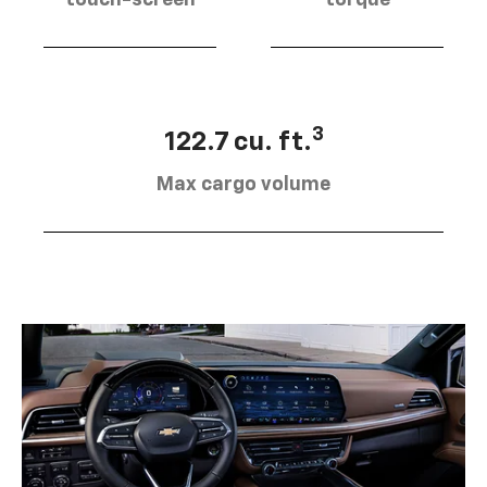
touch-screen
torque
3
122.7 cu. ft.
Max cargo volume