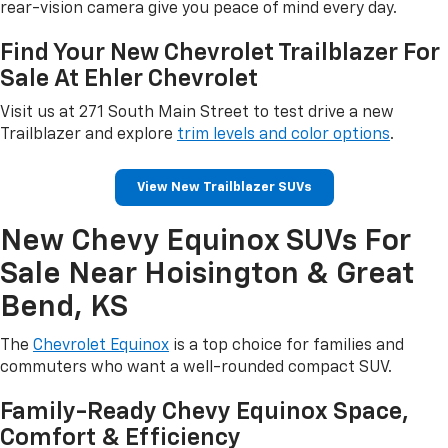
rear-vision camera give you peace of mind every day.
Find Your New Chevrolet Trailblazer For
Sale At Ehler Chevrolet
Visit us at 271 South Main Street to test drive a new
Trailblazer and explore
trim levels and color options
.
View New Trailblazer SUVs
New Chevy Equinox SUVs For
Sale Near Hoisington & Great
Bend, KS
The
Chevrolet Equinox
is a top choice for families and
commuters who want a well-rounded compact SUV.
Family-Ready Chevy Equinox Space,
Comfort & Efficiency