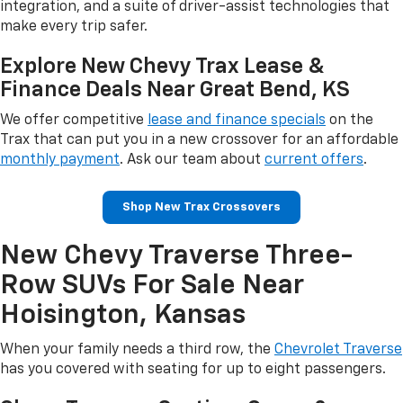
integration, and a suite of driver-assist technologies that
make every trip safer.
Explore New Chevy Trax Lease &
Finance Deals Near Great Bend, KS
We offer competitive
lease and finance specials
on the
Trax that can put you in a new crossover for an affordable
monthly payment
. Ask our team about
current offers
.
Shop New Trax Crossovers
New Chevy Traverse Three-
Row SUVs For Sale Near
Hoisington, Kansas
When your family needs a third row, the
Chevrolet Traverse
has you covered with seating for up to eight passengers.