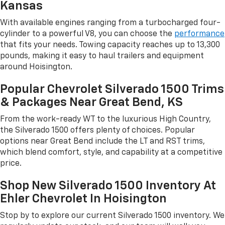
Kansas
With available engines ranging from a turbocharged four-
cylinder to a powerful V8, you can choose the
performance
that fits your needs. Towing capacity reaches up to 13,300
pounds, making it easy to haul trailers and equipment
around Hoisington.
Popular Chevrolet Silverado 1500 Trims
& Packages Near Great Bend, KS
From the work-ready WT to the luxurious High Country,
the Silverado 1500 offers plenty of choices. Popular
options near Great Bend include the LT and RST trims,
which blend comfort, style, and capability at a competitive
price.
Shop New Silverado 1500 Inventory At
Ehler Chevrolet In Hoisington
Stop by to explore our current Silverado 1500 inventory. We