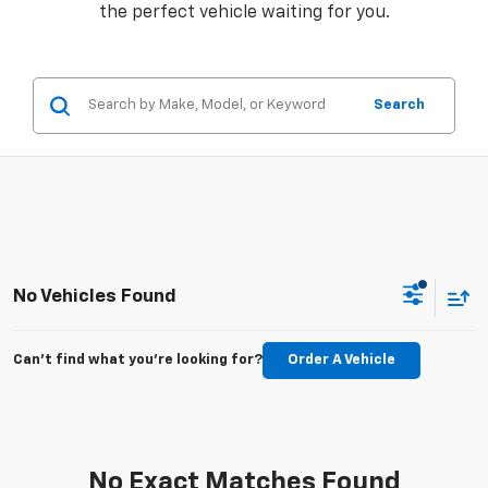
the perfect vehicle waiting for you.
Search
No Vehicles Found
Can't find what you're looking for?
Order A Vehicle
No Exact Matches Found