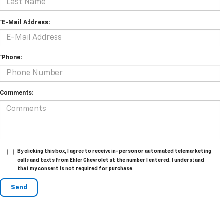
*E-Mail Address:
*Phone:
Comments:
By clicking this box, I agree to receive in-person or automated telemarketing
calls and texts from Ehler Chevrolet at the number I entered. I understand
that my consent is not required for purchase.