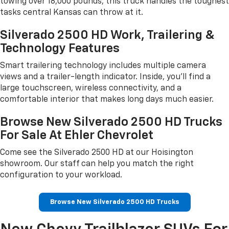
towing over 18,000 pounds, this truck handles the toughest
tasks central Kansas can throw at it.
Silverado 2500 HD Work, Trailering &
Technology Features
Smart trailering technology includes multiple camera
views and a trailer-length indicator. Inside, you'll find a
large touchscreen, wireless connectivity, and a
comfortable interior that makes long days much easier.
Browse New Silverado 2500 HD Trucks
For Sale At Ehler Chevrolet
Come see the Silverado 2500 HD at our Hoisington
showroom. Our staff can help you match the right
configuration to your workload.
Browse New Silverado 2500 HD Trucks