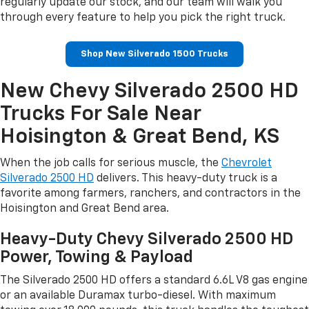
regularly update our stock, and our team will walk you
through every feature to help you pick the right truck.
Shop New Silverado 1500 Trucks
New Chevy Silverado 2500 HD
Trucks For Sale Near
Hoisington & Great Bend, KS
When the job calls for serious muscle, the
Chevrolet
Silverado 2500 HD
delivers. This heavy-duty truck is a
favorite among farmers, ranchers, and contractors in the
Hoisington and Great Bend area.
Heavy-Duty Chevy Silverado 2500 HD
Power, Towing & Payload
The Silverado 2500 HD offers a standard 6.6L V8 gas engine
or an available Duramax turbo-diesel. With maximum