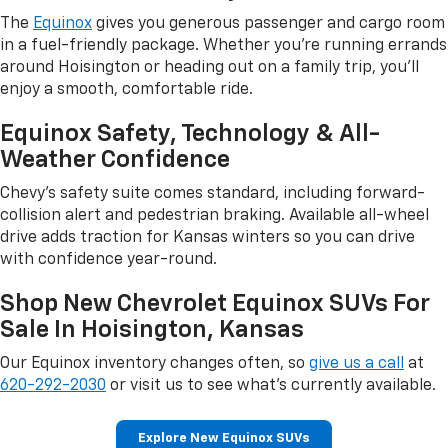
The
Equinox
gives you generous passenger and cargo room
in a fuel-friendly package. Whether you're running errands
around Hoisington or heading out on a family trip, you'll
enjoy a smooth, comfortable ride.
Equinox Safety, Technology & All-
Weather Confidence
Chevy's safety suite comes standard, including forward-
collision alert and pedestrian braking. Available all-wheel
drive adds traction for Kansas winters so you can drive
with confidence year-round.
Shop New Chevrolet Equinox SUVs For
Sale In Hoisington, Kansas
Our Equinox inventory changes often, so
give us a call
at
620-292-2030
or visit us to see what's currently available.
Explore New Equinox SUVs