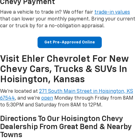
Chevy Payment
Have a vehicle to trade in? We offer fair
trade-in values
that can lower your monthly payment. Bring your current
car or truck by for a no-obligation appraisal.
Get Pre-Approved Online
Visit Ehler Chevrolet For New
Chevy Cars, Trucks & SUVs In
Hoisington, Kansas
We're located at
271 South Main Street in Hoisington, KS
67544
, and we're
open
Monday through Friday from 8AM
to 5:30PM and Saturday from 8AM to 12PM.
Directions To Our Hoisington Chevy
Dealership From Great Bend & Nearby
Towns