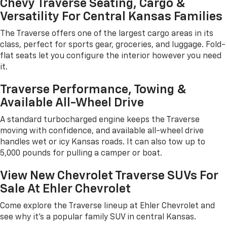
Chevy Traverse Seating, Cargo &
Versatility For Central Kansas Families
The Traverse offers one of the largest cargo areas in its
class, perfect for sports gear, groceries, and luggage. Fold-
flat seats let you configure the interior however you need
it.
Traverse Performance, Towing &
Available All-Wheel Drive
A standard turbocharged engine keeps the Traverse
moving with confidence, and available all-wheel drive
handles wet or icy Kansas roads. It can also tow up to
5,000 pounds for pulling a camper or boat.
View New Chevrolet Traverse SUVs For
Sale At Ehler Chevrolet
Come explore the Traverse lineup at Ehler Chevrolet and
see why it's a popular family SUV in central Kansas.