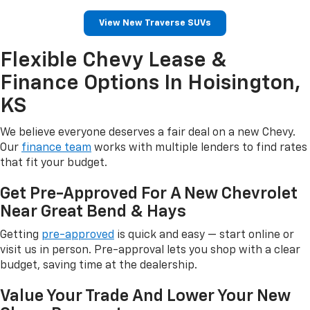
View New Traverse SUVs
Flexible Chevy Lease &
Finance Options In Hoisington,
KS
We believe everyone deserves a fair deal on a new Chevy.
Our
finance team
works with multiple lenders to find rates
that fit your budget.
Get Pre-Approved For A New Chevrolet
Near Great Bend & Hays
Getting
pre-approved
is quick and easy — start online or
visit us in person. Pre-approval lets you shop with a clear
budget, saving time at the dealership.
Value Your Trade And Lower Your New