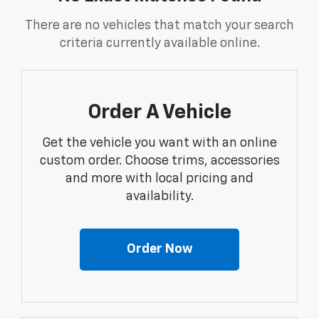
There are no vehicles that match your search
criteria currently available online.
Order A Vehicle
Get the vehicle you want with an online
custom order. Choose trims, accessories
and more with local pricing and
availability.
Order Now