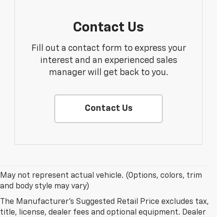
Contact Us
Fill out a contact form to express your
interest and an experienced sales
manager will get back to you.
Contact Us
May not represent actual vehicle. (Options, colors, trim
and body style may vary)
The Manufacturer's Suggested Retail Price excludes tax,
Why Buy A New Chevrolet At
title, license, dealer fees and optional equipment. Dealer