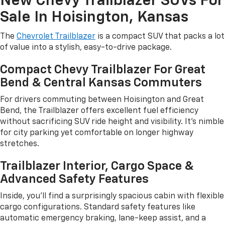
New Chevy Trailblazer SUVs For
Sale In Hoisington, Kansas
The
Chevrolet Trailblazer
is a compact SUV that packs a lot
of value into a stylish, easy-to-drive package.
Compact Chevy Trailblazer For Great
Bend & Central Kansas Commuters
For drivers commuting between Hoisington and Great
Bend, the Trailblazer offers excellent fuel efficiency
without sacrificing SUV ride height and visibility. It's nimble
for city parking yet comfortable on longer highway
stretches.
Trailblazer Interior, Cargo Space &
Advanced Safety Features
Inside, you'll find a surprisingly spacious cabin with flexible
cargo configurations. Standard safety features like
automatic emergency braking, lane-keep assist, and a