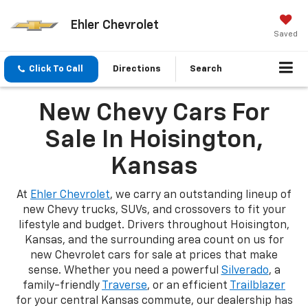
Ehler Chevrolet
Saved
Click To Call
Directions
Search
New Chevy Cars For
Sale In Hoisington,
Kansas
At
Ehler Chevrolet
, we carry an outstanding lineup of
new Chevy trucks, SUVs, and crossovers to fit your
lifestyle and budget. Drivers throughout Hoisington,
Kansas, and the surrounding area count on us for
new Chevrolet cars for sale at prices that make
sense. Whether you need a powerful
Silverado
, a
family-friendly
Traverse
, or an efficient
Trailblazer
for your central Kansas commute, our dealership has