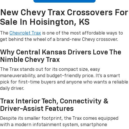
New Chevy Trax Crossovers For
Sale In Hoisington, KS
The
Chevrolet Trax
is one of the most affordable ways to
get behind the wheel of a brand-new Chevy crossover.
Why Central Kansas Drivers Love The
Nimble Chevy Trax
The Trax stands out for its compact size, easy
maneuverability, and budget-friendly price. It's a smart
pick for first-time buyers and anyone who wants a reliable
daily driver.
Trax Interior Tech, Connectivity &
Driver-Assist Features
Despite its smaller footprint, the Trax comes equipped
with a modern infotainment system, smartphone