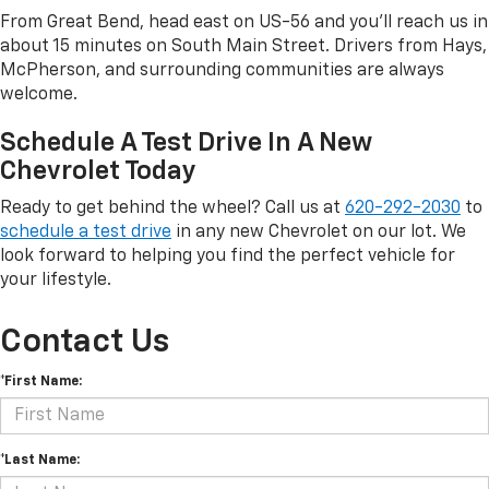
From Great Bend, head east on US-56 and you'll reach us in
about 15 minutes on South Main Street. Drivers from Hays,
McPherson, and surrounding communities are always
welcome.
Schedule A Test Drive In A New
Chevrolet Today
Ready to get behind the wheel? Call us at
620-292-2030
to
schedule a test drive
in any new Chevrolet on our lot. We
look forward to helping you find the perfect vehicle for
your lifestyle.
Contact Us
*First Name:
*Last Name: