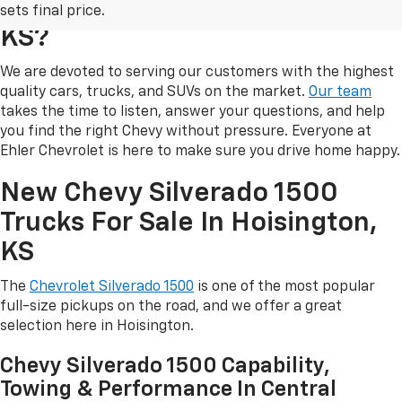
Ehler Chevrolet In Hoisington,
sets final price.
KS?
We are devoted to serving our customers with the highest
quality cars, trucks, and SUVs on the market.
Our team
takes the time to listen, answer your questions, and help
you find the right Chevy without pressure. Everyone at
Ehler Chevrolet is here to make sure you drive home happy.
New Chevy Silverado 1500
Trucks For Sale In Hoisington,
KS
The
Chevrolet Silverado 1500
is one of the most popular
full-size pickups on the road, and we offer a great
selection here in Hoisington.
Chevy Silverado 1500 Capability,
Towing & Performance In Central